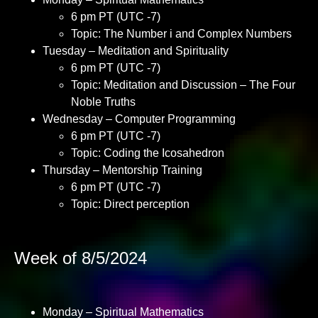
6 pm PT (UTC -7)
Topic: The Number i and Complex Numbers
Tuesday – Meditation and Spirituality
6 pm PT (UTC -7)
Topic: Meditation and Discussion – The Four
Noble Truths
Wednesday – Computer Programming
6 pm PT (UTC -7)
Topic: Coding the Icosahedron
Thursday – Mentorship Training
6 pm PT (UTC -7)
Topic: Direct perception
Week of 8/5/2024
Monday – Spiritual Mathematics