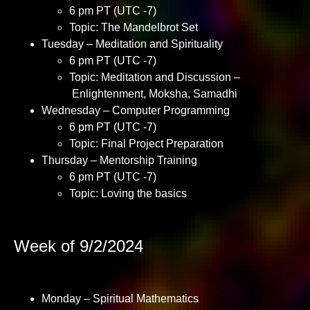
6 pm PT (UTC -7)
Topic: The Mandelbrot Set
Tuesday – Meditation and Spirituality
6 pm PT (UTC -7)
Topic: Meditation and Discussion –
Enlightenment, Moksha, Samadhi
Wednesday – Computer Programming
6 pm PT (UTC -7)
Topic: Final Project Preparation
Thursday – Mentorship Training
6 pm PT (UTC -7)
Topic: Loving the basics
Week of 9/2/2024
Monday – Spiritual Mathematics