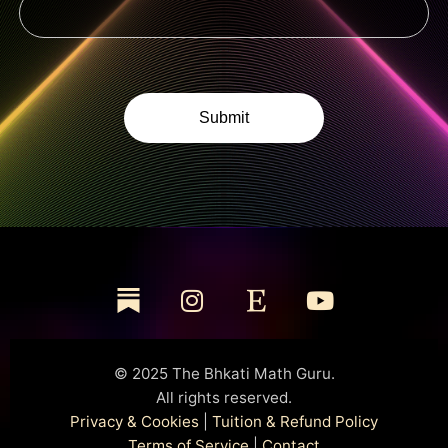
© 2025 The Bhkati Math Guru.
All rights reserved.
Privacy & Cookies
|
Tuition & Refund Policy
Terms of Service
|
Contact