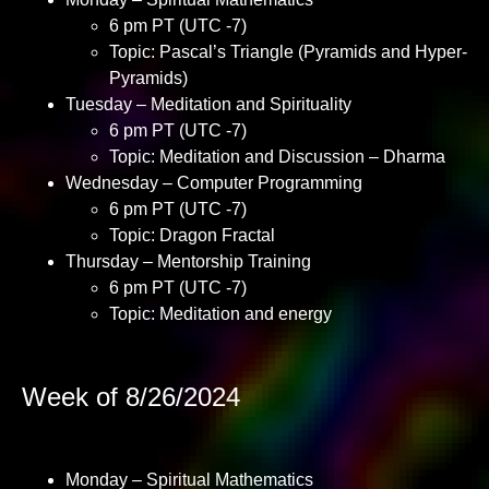
6 pm PT (UTC -7)
Topic: Pascal’s Triangle (Pyramids and Hyper-
Pyramids)
Tuesday – Meditation and Spirituality
6 pm PT (UTC -7)
Topic: Meditation and Discussion – Dharma
Wednesday – Computer Programming
6 pm PT (UTC -7)
Topic: Dragon Fractal
Thursday – Mentorship Training
6 pm PT (UTC -7)
Topic: Meditation and energy
Week of 8/26/2024
Monday – Spiritual Mathematics