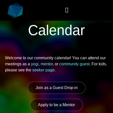
Calendar
Welcome to our community calendar! You can attend our
meetings as a
yogi
,
mentor
, or
community guest
. For kids,
please see the
seeker page
.
Join as a Guest Drop-in
Apply to be a Mentor