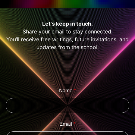
Let's keep in touch.
Share your email to stay connected.
You’ll receive free writings, future invitations, and
updates from the school.
Name
*
Email
*