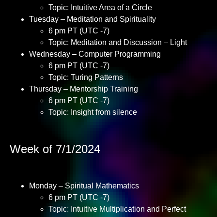
Topic: Intuitive Area of a Circle
Tuesday – Meditation and Spirituality
6 pm PT (UTC -7)
Topic: Meditation and Discussion – Light
Wednesday – Computer Programming
6 pm PT (UTC -7)
Topic: Turing Patterns
Thursday – Mentorship Training
6 pm PT (UTC -7)
Topic: Insight from silence
Week of 7/1/2024
Monday – Spiritual Mathematics
6 pm PT (UTC -7)
Topic: Intuitive Multiplication and Perfect