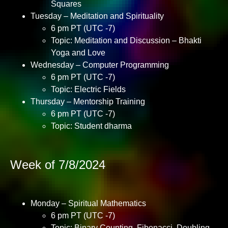
Squares
Tuesday – Meditation and Spirituality
6 pm PT (UTC -7)
Topic: Meditation and Discussion – Bhakti
Yoga and Love
Wednesday – Computer Programming
6 pm PT (UTC -7)
Topic: Electric Fields
Thursday – Mentorship Training
6 pm PT (UTC -7)
Topic: Student dharma
Week of 7/8/2024
Monday – Spiritual Mathematics
6 pm PT (UTC -7)
Topic: Binary Counting, Fibonacci, Doubling,