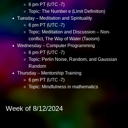
6 pm PT (UTC -7)
Topic: The Number e (Limit Definition)
Tuesday – Meditation and Spirituality
6 pm PT (UTC -7)
Topic: Meditation and Discussion – Non-
conflict, The Way of Water (Taoism)
Wednesday – Computer Programming
6 pm PT (UTC -7)
Topic: Perlin Noise, Random, and Gaussian
Random
Thursday – Mentorship Training
6 pm PT (UTC -7)
Topic: Mindfulness in mathematics
Week of 8/12/2024