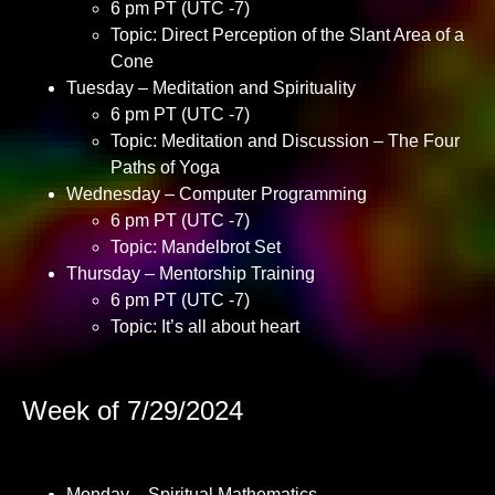
6 pm PT (UTC -7)
Topic: Direct Perception of the Slant Area of a
Cone
Tuesday – Meditation and Spirituality
6 pm PT (UTC -7)
Topic: Meditation and Discussion – The Four
Paths of Yoga
Wednesday – Computer Programming
6 pm PT (UTC -7)
Topic: Mandelbrot Set
Thursday – Mentorship Training
6 pm PT (UTC -7)
Topic: It’s all about heart
Week of 7/29/2024
Monday – Spiritual Mathematics