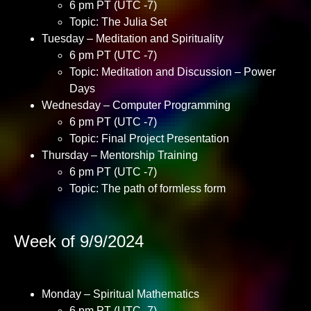
6 pm PT (UTC -7)
Topic: The Julia Set
Tuesday – Meditation and Spirituality
6 pm PT (UTC -7)
Topic: Meditation and Discussion – Power
Days
Wednesday – Computer Programming
6 pm PT (UTC -7)
Topic: Final Project Presentation
Thursday – Mentorship Training
6 pm PT (UTC -7)
Topic: The path of formless form
Week of 9/9/2024
Monday – Spiritual Mathematics
6 pm PT (UTC -7)