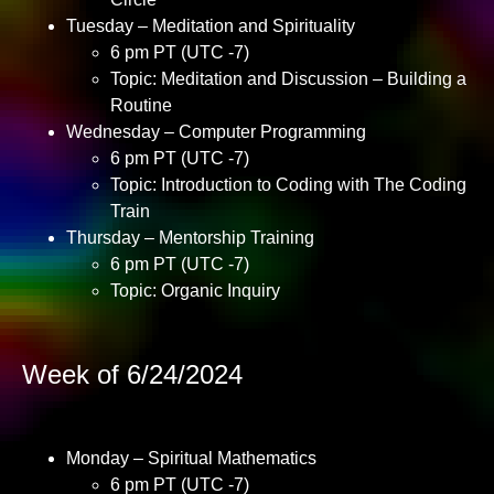
Tuesday – Meditation and Spirituality
6 pm PT (UTC -7)
Topic: Meditation and Discussion – Building a
Routine
Wednesday – Computer Programming
6 pm PT (UTC -7)
Topic: Introduction to Coding with The Coding
Train
Thursday – Mentorship Training
6 pm PT (UTC -7)
Topic: Organic Inquiry
Week of 6/24/2024
Monday – Spiritual Mathematics
6 pm PT (UTC -7)