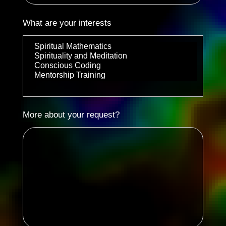
What are your interests
More about your request?