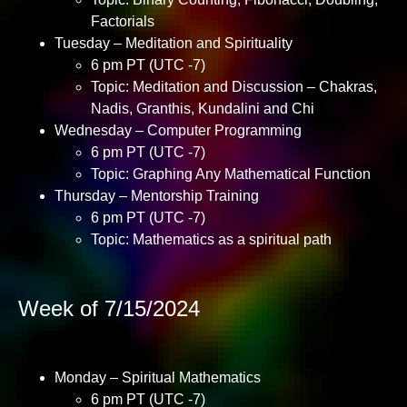
Factorials
Tuesday – Meditation and Spirituality
6 pm PT (UTC -7)
Topic: Meditation and Discussion – Chakras,
Nadis, Granthis, Kundalini and Chi
Wednesday – Computer Programming
6 pm PT (UTC -7)
Topic: Graphing Any Mathematical Function
Thursday – Mentorship Training
6 pm PT (UTC -7)
Topic: Mathematics as a spiritual path
Week of 7/15/2024
Monday – Spiritual Mathematics
6 pm PT (UTC -7)