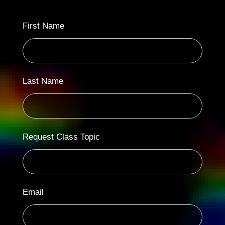
First Name
Last Name
Request Class Topic
Email