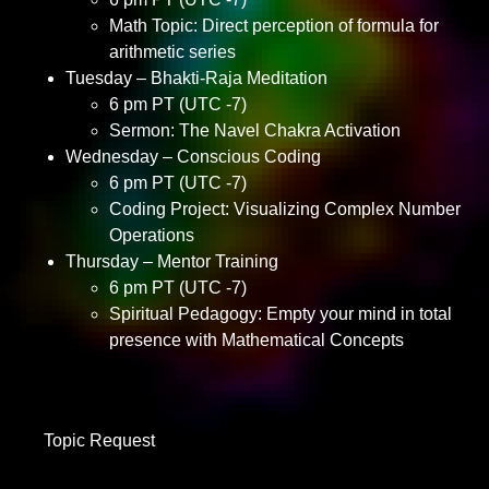
Math Topic: Direct perception of formula for
arithmetic series
Tuesday – Bhakti-Raja Meditation
6 pm PT (UTC -7)
Sermon: The Navel Chakra Activation
Wednesday – Conscious Coding
6 pm PT (UTC -7)
Coding Project: Visualizing Complex Number
Operations
Thursday – Mentor Training
6 pm PT (UTC -7)
Spiritual Pedagogy: Empty your mind in total
presence with Mathematical Concepts
Topic Request