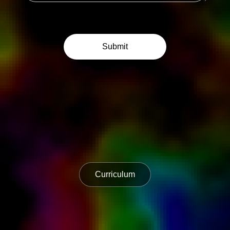
Curriculum