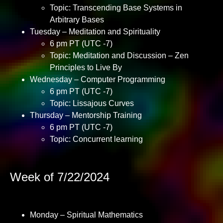
Topic: Transcending Base Systems in
Arbitrary Bases
Tuesday – Meditation and Spirituality
6 pm PT (UTC -7)
Topic: Meditation and Discussion – Zen
Principles to Live By
Wednesday – Computer Programming
6 pm PT (UTC -7)
Topic: Lissajous Curves
Thursday – Mentorship Training
6 pm PT (UTC -7)
Topic: Concurrent learning
Week of 7/22/2024
Monday – Spiritual Mathematics