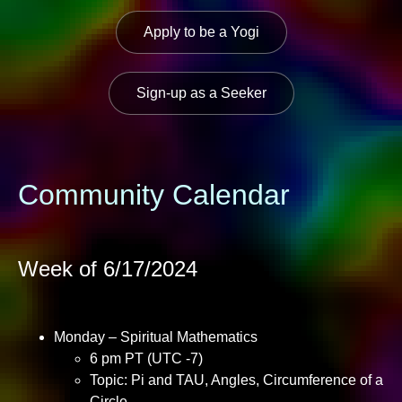
Apply to be a Yogi
Sign-up as a Seeker
Community Calendar
Week of 6/17/2024
Monday – Spiritual Mathematics
6 pm PT (UTC -7)
Topic: Pi and TAU, Angles, Circumference of a
Circle