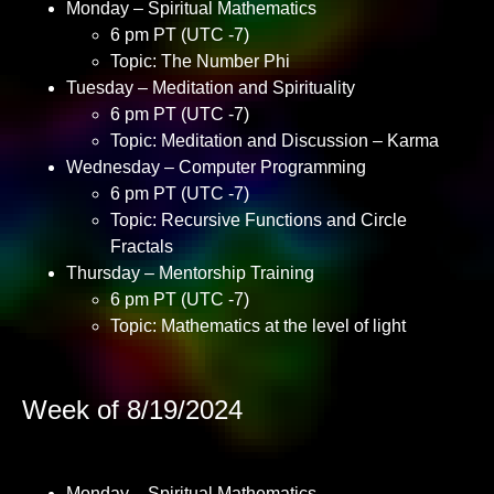
Monday – Spiritual Mathematics
6 pm PT (UTC -7)
Topic: The Number Phi
Tuesday – Meditation and Spirituality
6 pm PT (UTC -7)
Topic: Meditation and Discussion – Karma
Wednesday – Computer Programming
6 pm PT (UTC -7)
Topic: Recursive Functions and Circle
Fractals
Thursday – Mentorship Training
6 pm PT (UTC -7)
Topic: Mathematics at the level of light
Week of 8/19/2024
Monday – Spiritual Mathematics