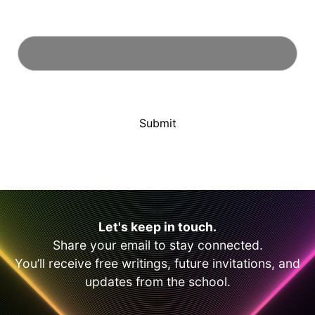
How did you hear about the course?
Let's keep in touch.
Share your email to stay connected.
You’ll receive free writings, future invitations, and
updates from the school.