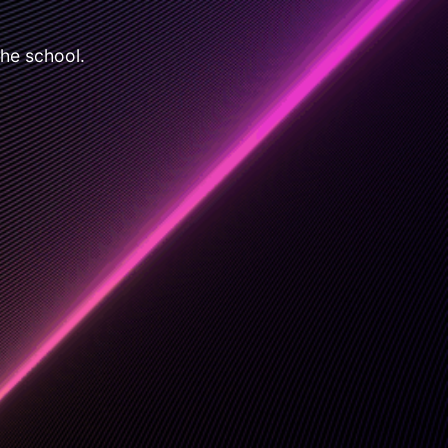
the school.