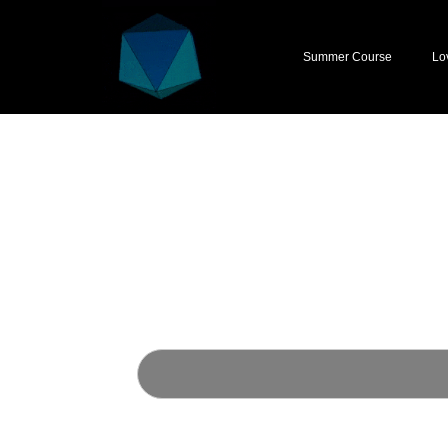
Summer Course
Lo
First Name
Last Name