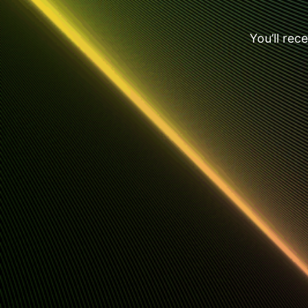
You’ll rec