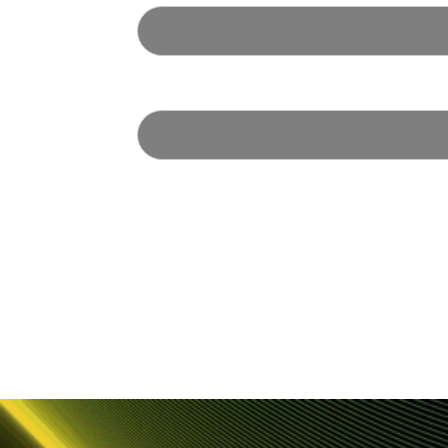
Email