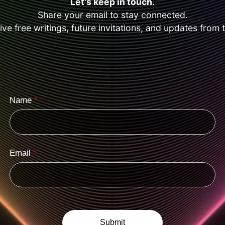
Let's keep in touch.
Share your email to stay connected.
eive free writings, future invitations, and updates from 
Name
*
Email
*