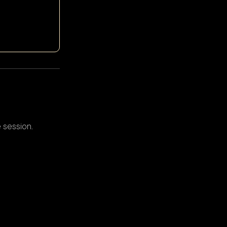
 session.