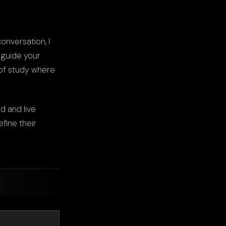
onversation, I
 guide your
 of study where
d and live
fine their