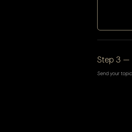
Step 3 — 
Send your topic