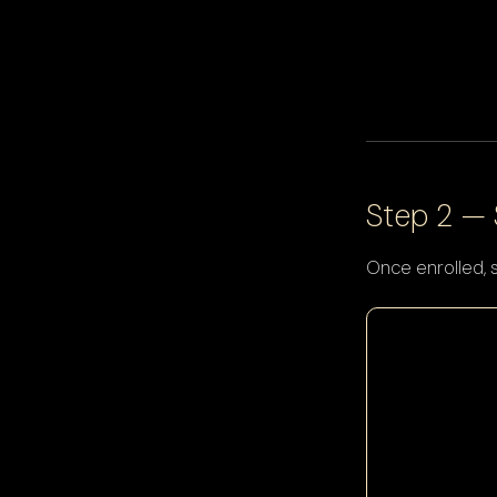
Step 2 —
Once enrolled, 