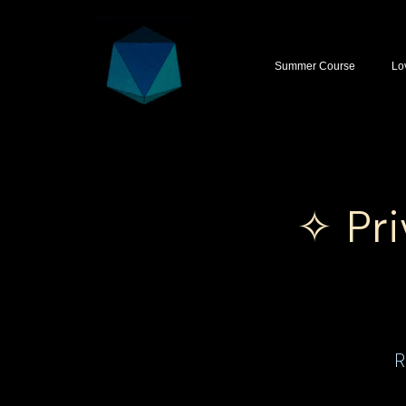
Summer Course
Lo
✧ Pri
R