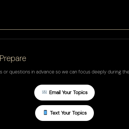
Prepare
s or questions in advance so we can focus deeply during the
Email Your Topics
Text Your Topics