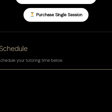
Purchase Single Session
 Schedule
schedule your tutoring time below.