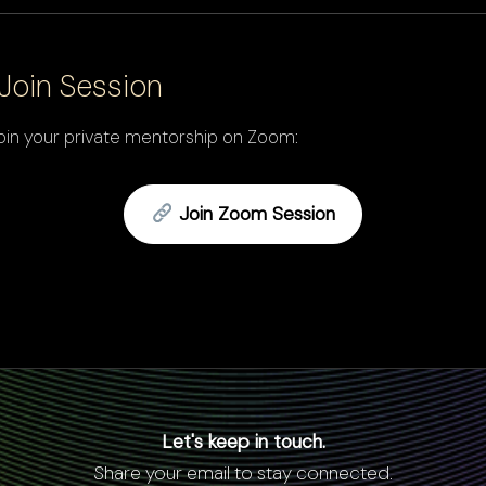
Join Session
 join your private mentorship on Zoom:
Join Zoom Session
Let's keep in touch.
Share your email to stay connected.