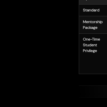
Standard
Mentorship
Package
One-Time
Student
Privilege