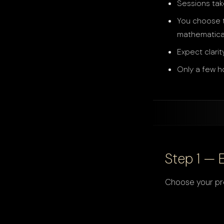
Sessions tak
You choose t
mathematica
Expect clarit
Only a few h
Step 1 — 
Choose your pre