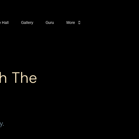
e Hall
Gallery
Guru
More
th The
y.