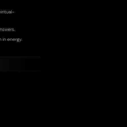
ritual-
answers.
 in energy.