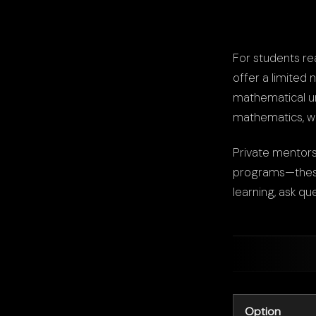
For students re
offer a limited 
mathematical un
mathematics, wi
Private mentors
programs—these 
learning, ask qu
Option