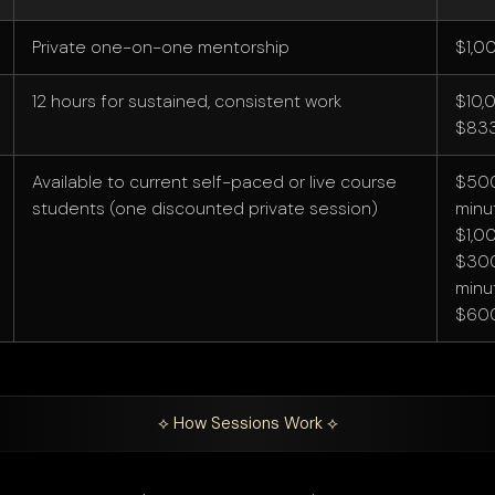
Private one-on-one mentorship
$1,0
12 hours for sustained, consistent work
$10,
$833
Available to current self-paced or live course
$500
students (one discounted private session)
minu
$1,0
$300
minu
$60
⟡ How Sessions Work ⟡