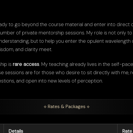
ady to go beyond the course material and enter into direct c
number of private mentorship sessions. My role is not only to
derstanding, but to help you enter the opulent wavelength
sdom, and clarity meet.
hip is
rare access
. My teaching already lives in the self-pace
sessions are for those who desire to sit directly with me, re
estions, and open into new levels of perception.
⟡ Rates & Packages ⟡
Details
Rate