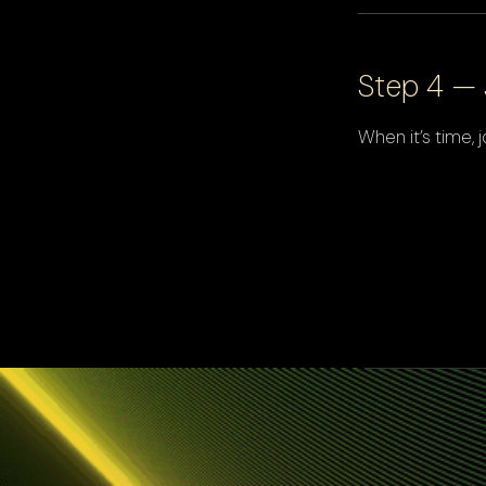
Step 4 — 
When it’s time,