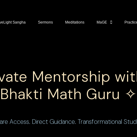
veLight Sangha
Sermons
Meditations
MaGE
Practic
vate Mentorship wi
Bhakti Math Guru ✧
are Access. Direct Guidance. Transformational Stud