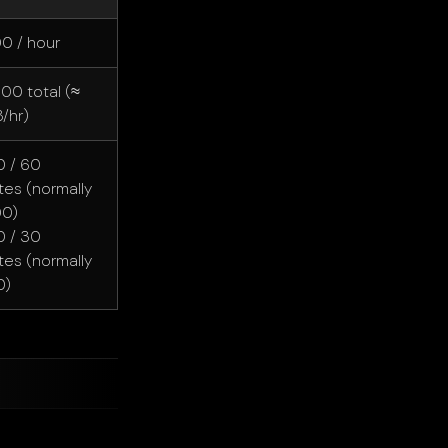
00 / hour
000 total (≈
/hr)
 / 60
tes (normally
00)
 / 30
tes (normally
0)