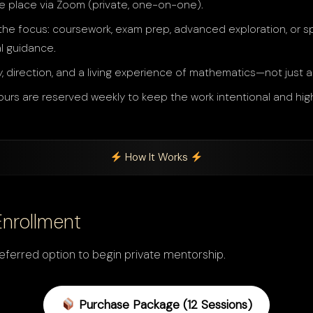
e place via Zoom (private, one-on-one).
he focus: coursework, exam prep, advanced exploration, or spi
l guidance.
y, direction, and a living experience of mathematics—not just 
ours are reserved weekly to keep the work intentional and high
How It Works
Enrollment
ferred option to begin private mentorship.
Purchase Package (12 Sessions)