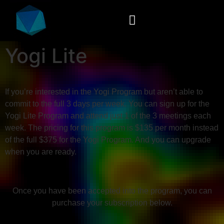
Yogi Lite
If you’re interested in the Yogi Program but aren’t able to
commit to the full 3 days per week. You can sign up for the
Yogi Lite Program and attend just 1 of the 3 meetings each
week. The pricing for this program is $135 per month instead
of the full $375 for the Yogi Program. And you can upgrade
when you are ready.
Once you have been accepted into the program, you can
purchase your subscription below.