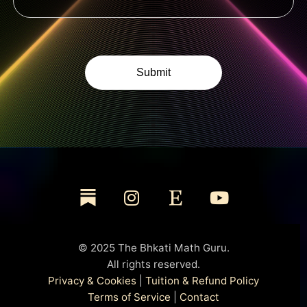
© 2025 The Bhkati Math Guru.
All rights reserved.
Privacy & Cookies
|
Tuition & Refund Policy
Terms of Service
|
Contact