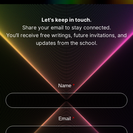
Let's keep in touch.
Share your email to stay connected.
You’ll receive free writings, future invitations, and
updates from the school.
Name
*
Email
*