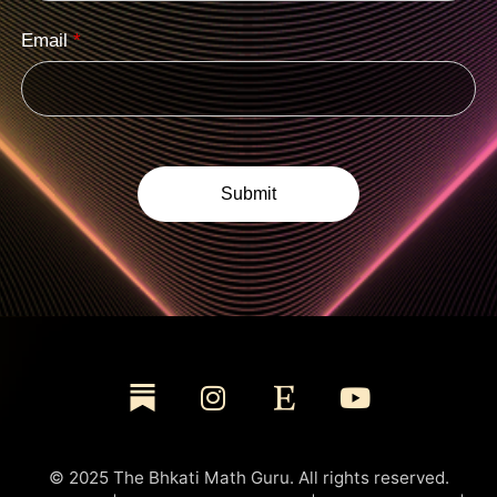
Email
*
© 2025 The Bhkati Math Guru. All rights reserved.