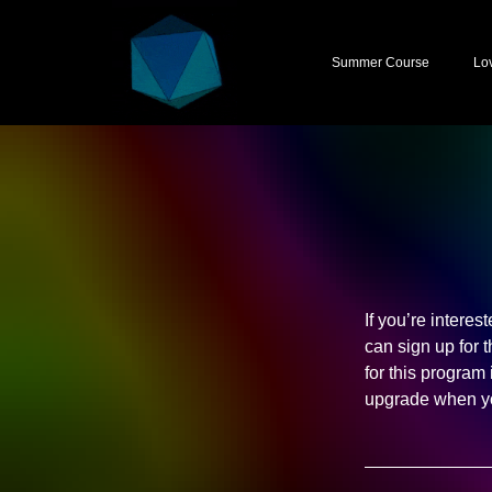
Summer Course
Lo
If you’re interes
can sign up for 
for this program
upgrade when yo