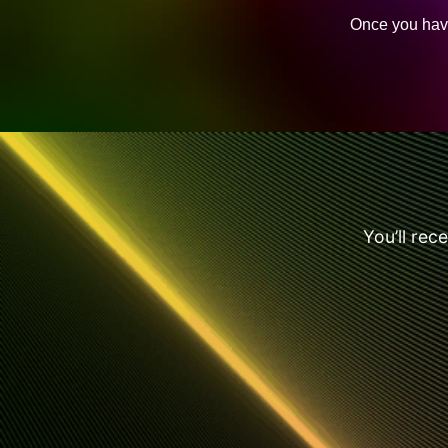
Once you have
You’ll rec