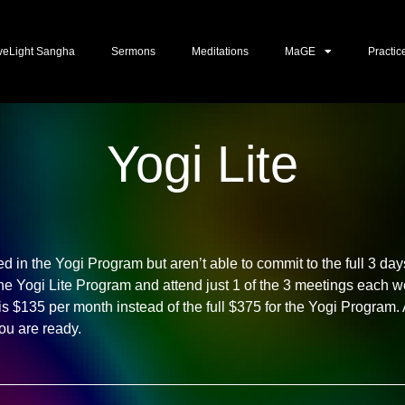
veLight Sangha
Sermons
Meditations
MaGE
Practic
Yogi Lite
ted in the Yogi Program but aren’t able to commit to the full 3 d
the Yogi Lite Program and attend just 1 of the 3 meetings each w
 is $135 per month instead of the full $375 for the Yogi Program
u are ready.