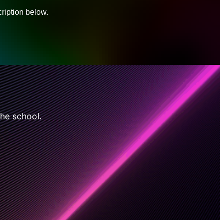
ription below.
the school.