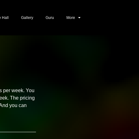
e Hall
Gallery
Guru
More
ays per week. You
eek. The pricing
. And you can