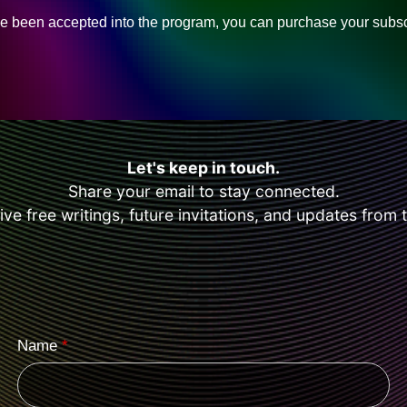
 been accepted into the program, you can purchase your subsc
Let's keep in touch.
Share your email to stay connected.
eive free writings, future invitations, and updates from 
Name
*