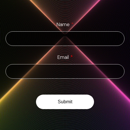
Name
*
Email
*