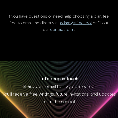
If you have questions or need help choosing a plan, feel
free to email me directly at
adam@sfi.school
or fill out
our
contact form
.
Let's keep in touch.
Share your email to stay connected.
You’ll receive free writings, future invitations, and updates
from the school.