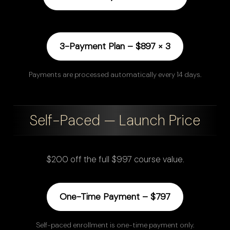
3-Payment Plan – $897 × 3
Payments are processed automatically every 14 days.
Self-Paced — Launch Price
$200 off the full $997 course value.
One-Time Payment – $797
Self-paced enrollment is one-time payment only.