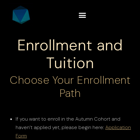
Enrollment and
Tuition
Choose Your Enrollment
Path
If you want to enroll in the Autumn Cohort and
haven’t applied yet, please begin here:
Application
Form