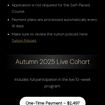
Application is not required for the Self-Paced
Course.
Payment plans are processed automatically every
14 days.
Make sure to review the tuition policies here:
Tuition Policies
Autumn 2025 Live Cohort
Includes full participation in the live 10-week
program.
One-Time Payment – $2,497