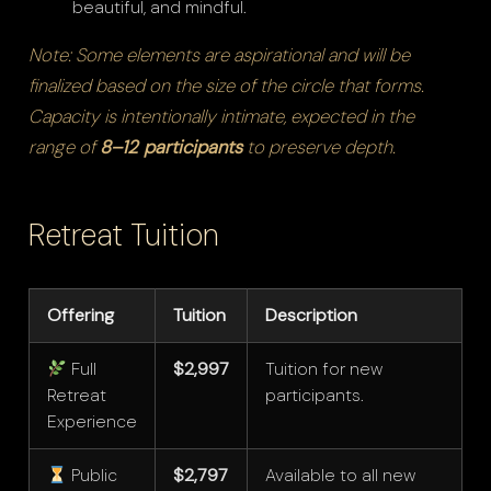
beautiful, and mindful.
Note: Some elements are aspirational and will be
finalized based on the size of the circle that forms.
Capacity is intentionally intimate, expected in the
range of
8–12 participants
to preserve depth.
Retreat Tuition
Offering
Tuition
Description
Full
$2,997
Tuition for new
Retreat
participants.
Experience
Public
$2,797
Available to all new