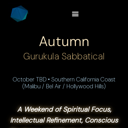
Autumn
Gurukula Sabbatical
October TBD • Southern California Coast
(Malibu / Bel Air / Hollywood Hills)
A Weekend of Spiritual Focus,
Intellectual Refinement, Conscious