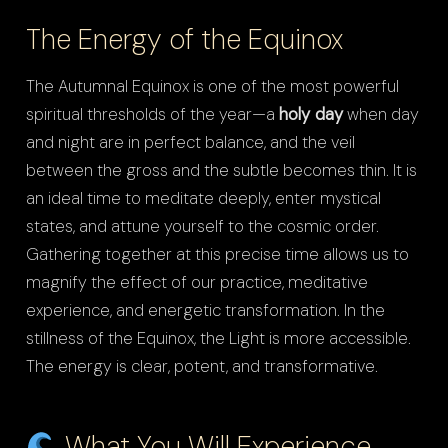
The Energy of the Equinox
The Autumnal Equinox is one of the most powerful
spiritual thresholds of the year—a
holy day
when day
and night are in perfect balance, and the veil
between the gross and the subtle becomes thin. It is
an ideal time to meditate deeply, enter mystical
states, and attune yourself to the cosmic order.
Gathering together at this precise time allows us to
magnify the effect of our practice, meditative
experience, and energetic transformation. In the
stillness of the Equinox, the Light is more accessible.
The energy is clear, potent, and transformative.
What You Will Experience