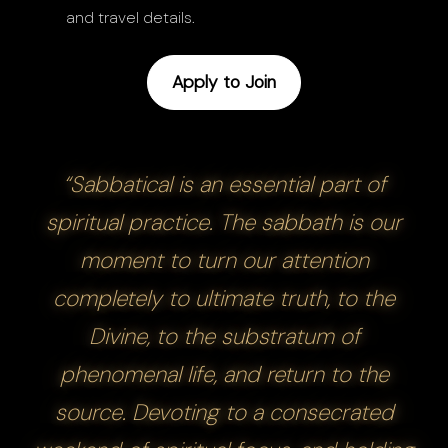
and travel details.
Apply to Join
“Sabbatical is an essential part of
spiritual practice. The sabbath is our
moment to turn our attention
completely to ultimate truth, to the
Divine, to the substratum of
phenomenal life, and return to the
source. Devoting to a consecrated