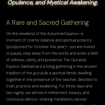
Opulence, and Mystical Awakening.
A Rare and Sacred Gathering
On the weekend of the Autumnal Equinox—a
moment of cosmic balance and spiritual potency
(postponed for October this year)—you are invited
to pause, step away from the world, and enter a field
of stillness, clarity, and presence. The Gurukula
Equinox Sabbatical is a living gathering in the ancient
tradition of the
gurukula
: a spiritual family dwelling
together in the presence of the teacher, devoted to
truth, practice, and awakening. For three days and
two nights, we will live in refinement, beauty, and
conscious silence—sharing meditation, sacred