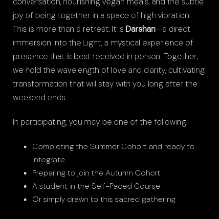
conversation, nourishing vegan meals, and the subtle
joy of being together in a space of high vibration.
This is more than a retreat. It is
Darshan
—a direct
immersion into the Light, a mystical experience of
presence that is best received in person. Together,
we hold the wavelength of love and clarity, cultivating
transformation that will stay with you long after the
weekend ends.
In participating, you may be one of the following:
Completing the Summer Cohort and ready to
integrate
Preparing to join the Autumn Cohort
A student in the Self-Paced Course
Or simply drawn to this sacred gathering