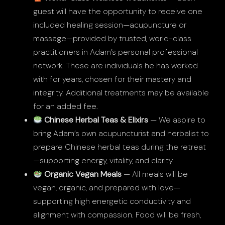
guest will have the opportunity to receive one
included healing session—acupuncture or
massage—provided by trusted, world-class
practitioners in Adam’s personal professional
network. These are individuals he has worked
with for years, chosen for their mastery and
integrity. Additional treatments may be available
for an added fee.
Chinese Herbal Teas & Elixirs
— We aspire to
bring Adam’s own acupuncturist and herbalist to
prepare Chinese herbal teas during the retreat
—supporting energy, vitality, and clarity.
Organic Vegan Meals
— All meals will be
vegan, organic, and prepared with love—
supporting high energetic conductivity and
alignment with compassion. Food will be fresh,