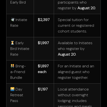
Early Bird
participants who
register by
August 20
.
Initiate
$2,397
Special tuition for
Rate
current or registered
cohort students.
Early
$1,997
Available to Initiates
Bird Initiate
who register by
Rate
August 20
.
Bring-
$1,897
For an Initiate and an
a-Friend
each
aligned guest who
Bundle
register together.
Day
$1,197
Local attendance
Retreat
without overnight
Pass
lodging; includes
sessions and meals.