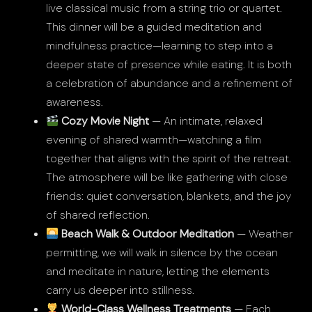
live classical music from a string trio or quartet.
This dinner will be a guided meditation and
mindfulness practice—learning to step into a
deeper state of presence while eating. It is both
a celebration of abundance and a refinement of
awareness.
Cozy Movie Night
— An intimate, relaxed
evening of shared warmth—watching a film
together that aligns with the spirit of the retreat.
The atmosphere will be like gathering with close
friends: quiet conversation, blankets, and the joy
of shared reflection.
Beach Walk & Outdoor Meditation
— Weather
permitting, we will walk in silence by the ocean
and meditate in nature, letting the elements
carry us deeper into stillness.
World-Class Wellness Treatments
— Each