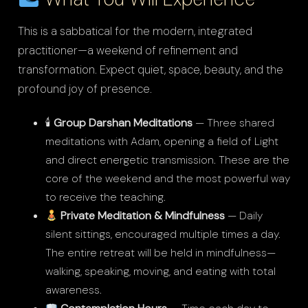
This is a sabbatical for the modern, integrated
practitioner—a weekend of refinement and
transformation. Expect quiet, space, beauty, and the
profound joy of presence.
🕯
Group Darshan Meditations
— Three shared
meditations with Adam, opening a field of Light
and direct energetic transmission. These are the
core of the weekend and the most powerful way
to receive the teaching.
Private Meditation & Mindfulness
— Daily
silent sittings, encouraged multiple times a day.
The entire retreat will be held in mindfulness—
walking, speaking, moving, and eating with total
awareness.