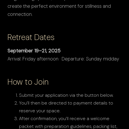
create the perfect environment for stillness and
connection.
Retreat Dates
September 19–21, 2025
Arrival: Friday afternoon · Departure: Sunday midday
How to Join
Submit your application via the button below.
You’ll then be directed to payment details to
reserve your space.
After confirmation, you’ll receive a welcome
packet with preparation guidelines, packing list,