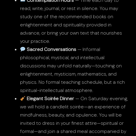
Contemplation Hours
— Time each day to
read, write, journal, or rest in silence. You may
study one of the recommended books on
enlightenment and spirituality provided in
advance, or bring your own text that nourishes
your practice.
Sacred Conversations
— Informal
philosophical, mystical, and intellectual
discussions may unfold naturally—touching on
enlightenment, mysticism, mathematics, and
physics. No formal teaching schedule, but a rich
spiritual-intellectual atmosphere.
Elegant Soirée Dinner
— On Saturday evening,
we will hold a candlelit soirée—an experience of
mindfulness, beauty, and opulence. You will be
invited to dress in your finest attire—spiritual or
formal—and join a shared meal accompanied by