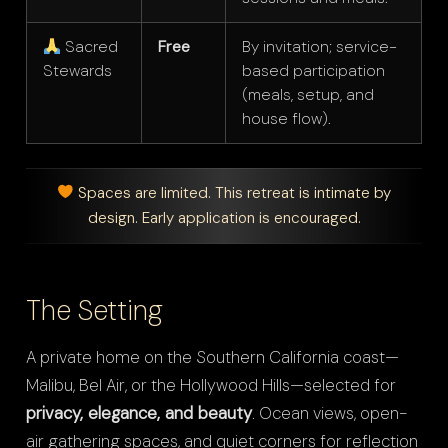
Sacred
Free
By invitation; service-
Stewards
based participation
(meals, setup, and
house flow).
Spaces are limited. This retreat is intimate by
design. Early application is encouraged.
The Setting
A private home on the Southern California coast—
Malibu, Bel Air, or the Hollywood Hills—selected for
privacy, elegance, and beauty
. Ocean views, open-
air gathering spaces, and quiet corners for reflection