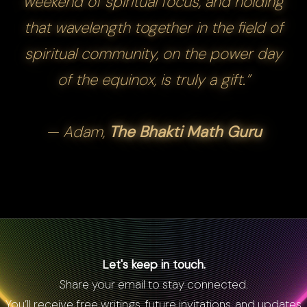
weekend of spiritual focus, and holding
that wavelength together in the field of
spiritual community, on the power day
of the equinox, is truly a gift.”
— Adam,
The Bhakti Math Guru
Let's keep in touch.
Share your email to stay connected.
You’ll receive free writings, future invitations, and updates