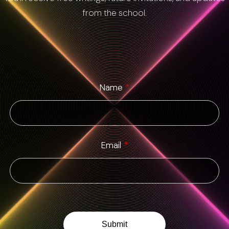
from the school.
Name
*
Email
*