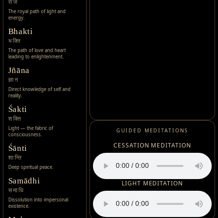
राज
The royal path of light and
energy.
Bhakti
भक्ति
The path of love and heart
leading to enlightenment.
Jñāna
ज्ञान
Direct knowledge of self and
reality.
Śakti
शक्ति
Light — the fabric of
GUIDED MEDITATIONS
consciousness.
CESSATION MEDITATION
Śānti
शान्ति
Deep spiritual peace.
Samādhi
LIGHT MEDITATION
समाधि
Dissolution into impersonal
existence.