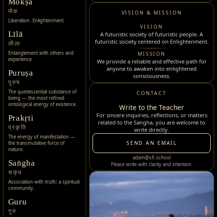
Mokṣa
मोक्ष
VISION & MISSION
Liberation. Enlightenment.
VISION
Līlā
A futuristic society of futuristic people. A
futuristic society centered on Enlightenment.
लीला
Entanglement with others and
MISSION
experience.
We provide a reliable and effective path for
anyone to awaken into enlightened
Puruṣa
consciousness.
पुरुष
The quintessential substance of
CONTACT
being — the most refined
ontological energy of existence.
Write to the Teacher
For sincere inquiries, reflections, or matters
Prakṛti
related to the Sangha, you are welcome to
प्रकृति
write directly.
The energy of manifestation —
SEND AN EMAIL
the transmutative force of
nature.
adam@sfi.school
Saṅgha
Please write with clarity and intention.
सङ्घ
Association with truth; a spiritual
community.
Guru
गुरु