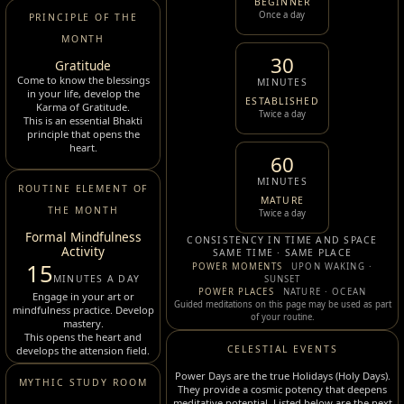
BEGINNER
Once a day
PRINCIPLE OF THE
MONTH
30
Gratitude
Come to know the blessings
MINUTES
in your life, develop the
ESTABLISHED
Karma of Gratitude.
Twice a day
This is an essential Bhakti
principle that opens the
heart.
60
MINUTES
ROUTINE ELEMENT OF
MATURE
THE MONTH
Twice a day
Formal Mindfulness
CONSISTENCY IN TIME AND SPACE
Activity
SAME TIME · SAME PLACE
15
POWER MOMENTS
UPON WAKING ·
MINUTES A DAY
SUNSET
POWER PLACES
NATURE · OCEAN
Engage in your art or
Guided meditations on this page may be used as part
mindfulness practice. Develop
of your routine.
mastery.
This opens the heart and
CELESTIAL EVENTS
develops the attension field.
Power Days are the true Holidays (Holy Days).
MYTHIC STUDY ROOM
They provide a cosmic potency that deepens
meditative potential. Listed below are the next