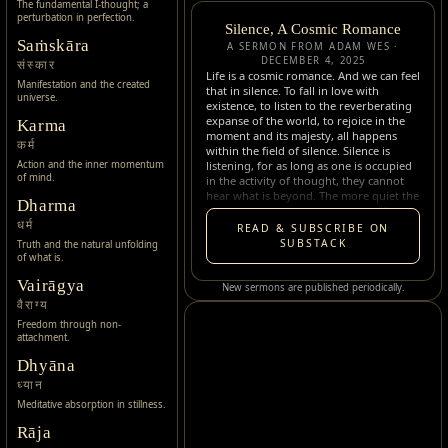
The fundamental I-thought; a
perturbation in perfection.
Silence, A Cosmic Romance
Saṁskāra
A SERMON FROM ADAM WES ·
DECEMBER 4, 2025
संस्कार
Life is a cosmic romance. And we can feel
Manifestation and the created
that in silence. To fall in love with
universe.
existence, to listen to the reverberating
expanse of the world, to rejoice in the
Karma
moment and its majesty, all happens
कर्म
within the field of silence. Silence is
listening, for as long as one is occupied
Action and the inner momentum
of mind.
in the activity of thought, they cannot
hear what is beyond. The more quiet the
Dharma
world gets, the more quiet oneself gets,
the more they can hear the subtle.
धर्म
READ & SUBSCRIBE ON
Silence opens the subtle dimensions, the
SUBSTACK
Truth and the natural unfolding
tints of existence, waiting to be beheld
of what is.
within each and every moment…
Vairāgya
New sermons are published periodically.
वैराग्य
Freedom through non-
attachment.
Dhyāna
ध्यान
Meditative absorption in stillness.
Rāja