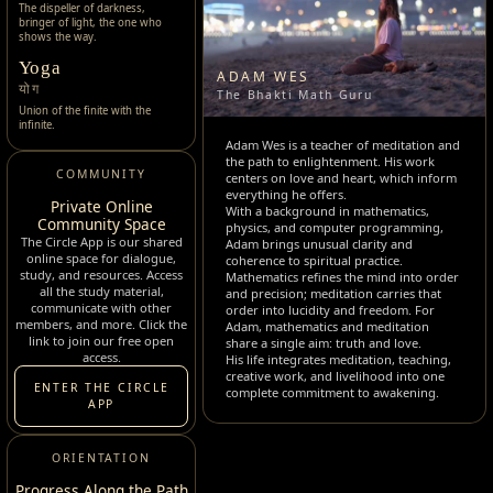
The dispeller of darkness,
bringer of light, the one who
shows the way.
Yoga
ADAM WES
योग
The Bhakti Math Guru
Union of the finite with the
infinite.
Adam Wes is a teacher of meditation and
the path to enlightenment. His work
COMMUNITY
centers on love and heart, which inform
everything he offers.
Private Online
With a background in mathematics,
Community Space
physics, and computer programming,
The Circle App is our shared
Adam brings unusual clarity and
online space for dialogue,
coherence to spiritual practice.
study, and resources. Access
Mathematics refines the mind into order
all the study material,
and precision; meditation carries that
communicate with other
order into lucidity and freedom. For
members, and more. Click the
Adam, mathematics and meditation
link to join our free open
share a single aim: truth and love.
access.
His life integrates meditation, teaching,
creative work, and livelihood into one
ENTER THE CIRCLE
complete commitment to awakening.
APP
ORIENTATION
Progress Along the Path