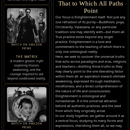
That to Which All Paths
Point
Our focus is Enlightenment itself. Not just any
one refraction of its purity—Buddhism, yoga,
Christianity, Vipassana, or any particular
tradition one may identify with—but them all.
True practice exists beyond any single
practice. Enlightenment is a love and
WATCH ON AMAZON
commitment to the teaching of which there is
PRIME
only one ontological reality.
Here, we seek to uncover the universal truths
THE MATRIX
A modern gnostic myth
that echo across paradigms and eras, religions
exploring illusion,
and teachers—distilling those truths so they
awakening, and the
may clearly point to the one liberating factor
courage required to see
within them all: an aspiration toward ultimate
beyond conditioned reality.
awakening, expressed through meditation,
mindfulness, and a direct comprehension of
the nature of life and consciousness.
Enlightenment is ontological and
nonsectarian. It is the universal attractor
behind all authentic practices, and the seed
from which they originally arose.
In our study together, we gather around it as
a central focus, studying its many forms and
WATCH ON AMAZON
expressions, cherishing them all, so we may
PRIME