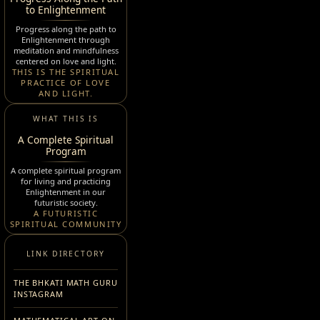
to Enlightenment
Progress along the path to
Enlightenment through
meditation and mindfulness
centered on love and light.
THIS IS THE SPIRITUAL
PRACTICE OF LOVE
AND LIGHT.
WHAT THIS IS
A Complete Spiritual
Program
A complete spiritual program
for living and practicing
Enlightenment in our
futuristic society.
A FUTURISTIC
SPIRITUAL COMMUNITY
LINK DIRECTORY
THE BHKATI MATH GURU
INSTAGRAM