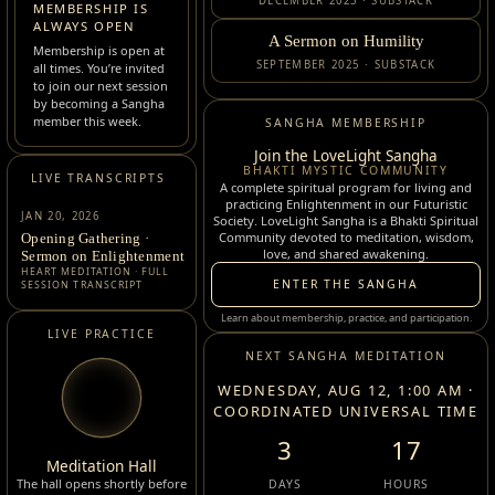
DECEMBER 2025 · SUBSTACK
MEMBERSHIP IS
ALWAYS OPEN
A Sermon on Humility
Membership is open at
SEPTEMBER 2025 · SUBSTACK
all times. You’re invited
to join our next session
by becoming a Sangha
member this week.
SANGHA MEMBERSHIP
Join the LoveLight Sangha
BHAKTI MYSTIC COMMUNITY
LIVE TRANSCRIPTS
A complete spiritual program for living and
practicing Enlightenment in our Futuristic
JAN 20, 2026
Society. LoveLight Sangha is a Bhakti Spiritual
Community devoted to meditation, wisdom,
Opening Gathering ·
love, and shared awakening.
Sermon on Enlightenment
HEART MEDITATION · FULL
ENTER THE SANGHA
SESSION TRANSCRIPT
Learn about membership, practice, and participation.
LIVE PRACTICE
NEXT SANGHA MEDITATION
WEDNESDAY, AUG 12, 1:00 AM ·
COORDINATED UNIVERSAL TIME
3
17
Meditation Hall
The hall opens shortly before
DAYS
HOURS