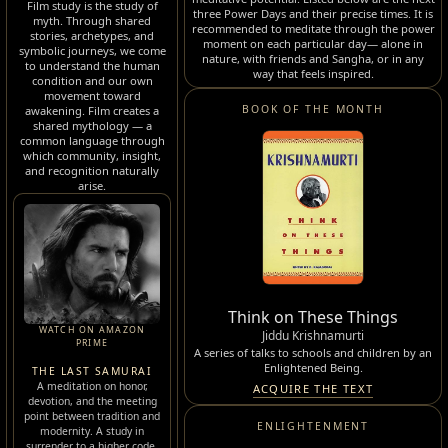
Film study is the study of
three Power Days and their precise times. It is
myth. Through shared
recommended to meditate through the power
stories, archetypes, and
moment on each particular day— alone in
symbolic journeys, we come
nature, with friends and Sangha, or in any
to understand the human
way that feels inspired.
condition and our own
movement toward
BOOK OF THE MONTH
awakening. Film creates a
shared mythology — a
common language through
which community, insight,
and recognition naturally
arise.
Think on These Things
WATCH ON AMAZON
Jiddu Krishnamurti
PRIME
A series of talks to schools and children by an
Enlightened Being.
THE LAST SAMURAI
A meditation on honor,
ACQUIRE THE TEXT
devotion, and the meeting
point between tradition and
ENLIGHTENMENT
modernity. A study in
surrender to a higher code.