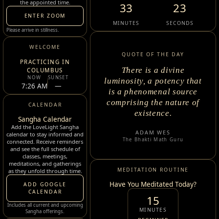
the appointed time.
33
22
ENTER ZOOM
MINUTES
SECONDS
Please arrive in stillness.
WELCOME
QUOTE OF THE DAY
PRACTICING IN
There is a divine
COLUMBUS
NOW
SUNSET
luminosity, a potency that
7:26 AM
—
is a phenomenal source
comprising the nature of
CALENDAR
existence.
Sangha Calendar
Add the LoveLight Sangha
ADAM WES
calendar to stay informed and
The Bhakti Math Guru
connected. Receive reminders
and see the full schedule of
classes, meetings,
meditations, and gatherings
MEDITATION ROUTINE
as they unfold through time.
Have You Meditated Today?
ADD GOOGLE
CALENDAR
15
Includes all current and upcoming
MINUTES
Sangha offerings.