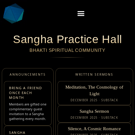
Sangha Practice Hall
BHAKTI SPIRITUAL COMMUNITY
ANNOUNCEMENTS
WRITTEN SERMONS
Meditation, The Cosmology of
BRING A FRIEND
ONCE EACH
Light
MONTH
DECEMBER 2025 · SUBSTACK
Members are gifted one
complimentary guest
Sangha Sermon
invitation to a Sangha
DECEMBER 2025 · SUBSTACK
gathering every month.
Silence, A Cosmic Romance
SANGHA