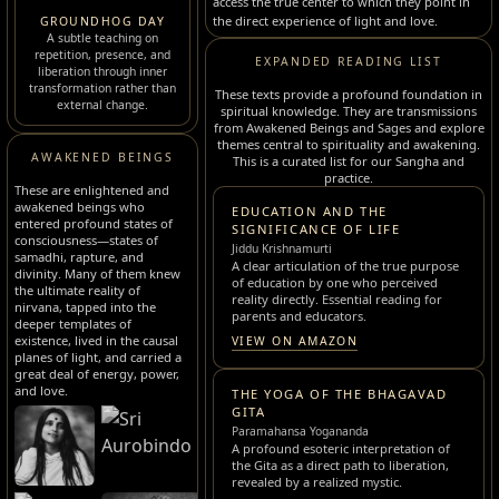
access the true center to which they point in
the direct experience of light and love.
GROUNDHOG DAY
A subtle teaching on
repetition, presence, and
EXPANDED READING LIST
liberation through inner
transformation rather than
These texts provide a profound foundation in
external change.
spiritual knowledge. They are transmissions
from Awakened Beings and Sages and explore
themes central to spirituality and awakening.
AWAKENED BEINGS
This is a curated list for our Sangha and
practice.
These are enlightened and
awakened beings who
EDUCATION AND THE
entered profound states of
SIGNIFICANCE OF LIFE
consciousness—states of
Jiddu Krishnamurti
samadhi, rapture, and
A clear articulation of the true purpose
divinity. Many of them knew
of education by one who perceived
the ultimate reality of
reality directly. Essential reading for
nirvana, tapped into the
parents and educators.
deeper templates of
existence, lived in the causal
VIEW ON AMAZON
planes of light, and carried a
great deal of energy, power,
and love.
THE YOGA OF THE BHAGAVAD
GITA
Paramahansa Yogananda
A profound esoteric interpretation of
the Gita as a direct path to liberation,
revealed by a realized mystic.