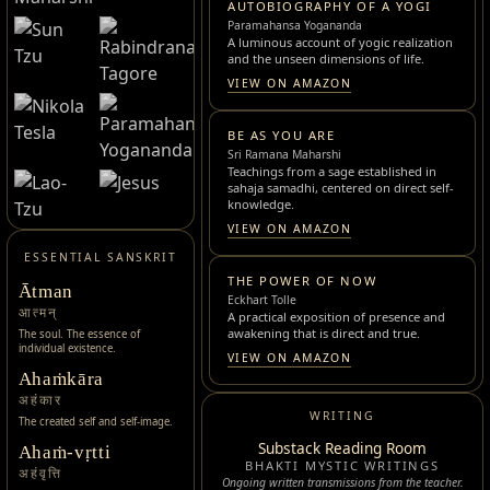
AUTOBIOGRAPHY OF A YOGI
Paramahansa Yogananda
A luminous account of yogic realization
and the unseen dimensions of life.
VIEW ON AMAZON
BE AS YOU ARE
Sri Ramana Maharshi
Teachings from a sage established in
sahaja samadhi, centered on direct self-
knowledge.
VIEW ON AMAZON
ESSENTIAL SANSKRIT
THE POWER OF NOW
Ātman
Eckhart Tolle
आत्मन्
A practical exposition of presence and
awakening that is direct and true.
The soul. The essence of
individual existence.
VIEW ON AMAZON
Ahaṁkāra
अहंकार
WRITING
The created self and self-image.
Substack Reading Room
Ahaṁ-vṛtti
BHAKTI MYSTIC WRITINGS
अहंवृत्ति
Ongoing written transmissions from the teacher.