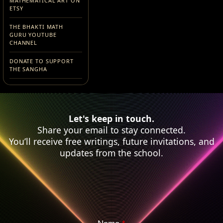
MATHEMATICAL ART ON
ETSY
THE BHAKTI MATH
GURU YOUTUBE
CHANNEL
DONATE TO SUPPORT
THE SANGHA
Let's keep in touch.
Share your email to stay connected.
You’ll receive free writings, future invitations, and
updates from the school.