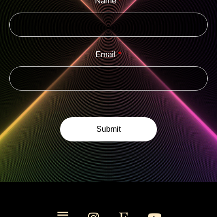
Name
*
Email
*