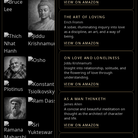
VIEW ON AMAZON
THE ART OF LOVING
Erich Fromm
A sober, illuminating inquiry into love
as a discipline, an art, and a way of
being.
VIEW ON AMAZON
ON LOVE AND LONELINESS
Jiddu Krishnamurti
Insight into relationship, solitude, and
the flowering of love through
understanding.
VIEW ON AMAZON
AS A MAN THINKETH
James Allen
A concise and beautiful meditation on
thought as the architect of character
and life.
VIEW ON AMAZON