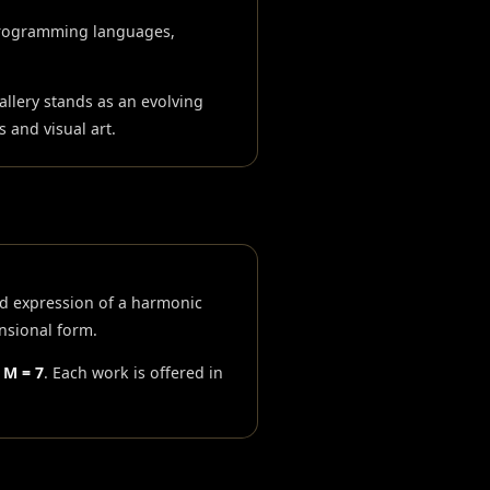
programming languages,
llery stands as an evolving
 and visual art.
ed expression of a harmonic
nsional form.
· M = 7
. Each work is offered in