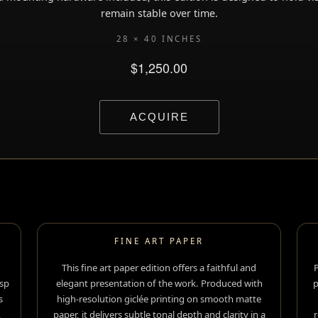
remain stable over time.
28 × 40 INCHES
FINE ART PAPER
This fine art paper edition offers a faithful and
P
sp
elegant presentation of the work. Produced with
p
s
high-resolution giclée printing on smooth matte
,
paper, it delivers subtle tonal depth and clarity in a
r