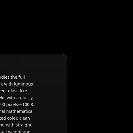
dies the full
ork with luminous
d, glass-like
lic with a glossy,
2000 pixels—100.8
inal mathematical
ted color, clean
t, with straight-
sual weight and