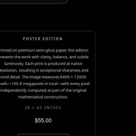
POSTER EDITION
rinted on premium semi-gloss paper, this edition
resents the work with clarity, balance, and subtle
luminosity. Each print is produced at native
esolution, resulting in exceptional sharpness and
vivid detail. The image measures 8400 × 12000
ixels—100.8 megapixels in total—with every pixel
independently computed as part of the original
mathematical construction.
28 × 40 INCHES