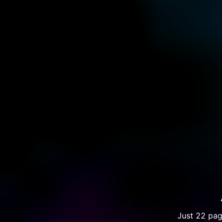
Just 22 pag