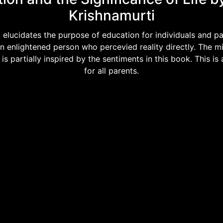
Krishnamurti
 elucidates the purpose of education for individuals and pare
an enlightened person who percevied reality directly. The mi
s partially inspired by the sentiments in this book. This is
for all parents.