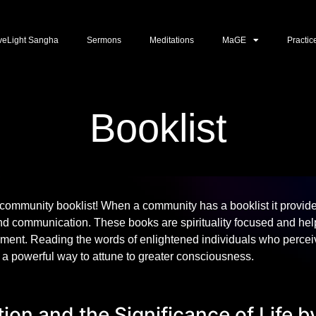
veLight Sangha
Sermons
Meditations
MaGE
Practic
Booklist
community booklist! When a community has a booklist it provid
d communication. These books are spirituality focused and help
ment. Reading the words of enlightened individuals who perceiv
s a powerful way to attune to greater consciousness.
ion and the Significance of Life b