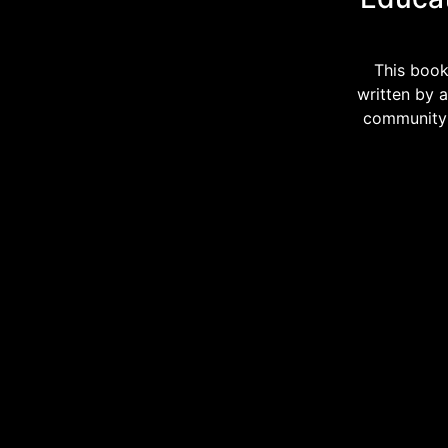
This book
written by 
community i