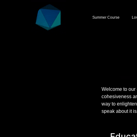
Summer Course
Lo
Welcome to our 
cohesiveness an
way to enlighten
speak about it i
Educat