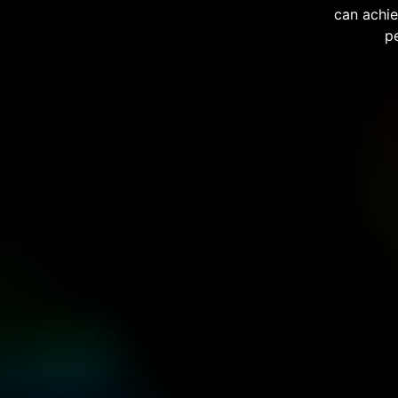
can achie
p