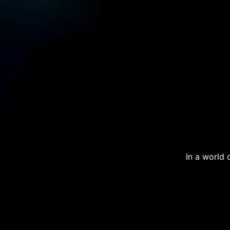
In a world 