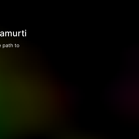
namurti
e path to