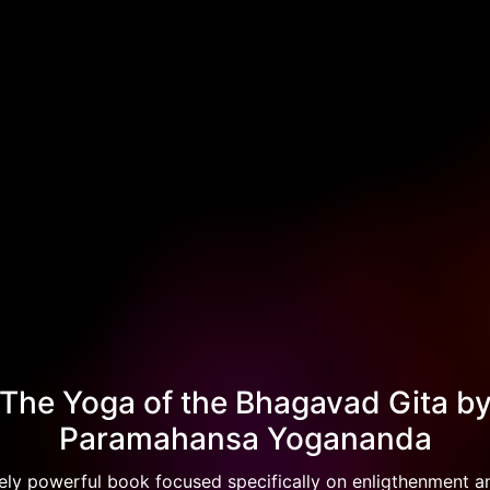
The Yoga of the Bhagavad Gita b
Paramahansa Yogananda
ely powerful book focused specifically on enligthenment 