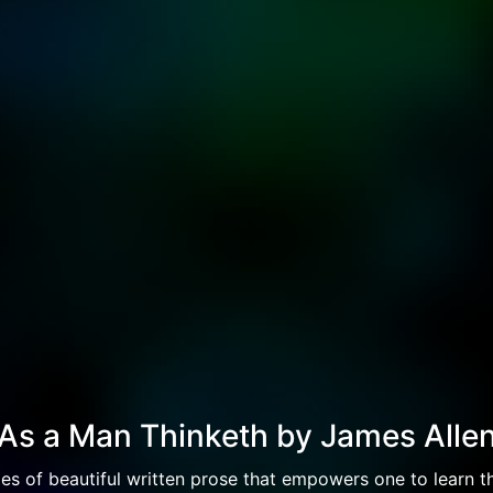
As a Man Thinketh by James Alle
es of beautiful written prose that empowers one to learn th