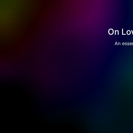
On Lov
An essen