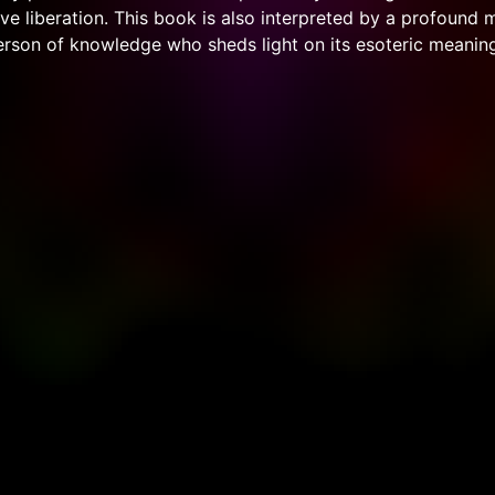
ve liberation. This book is also interpreted by a profound 
erson of knowledge who sheds light on its esoteric meaning