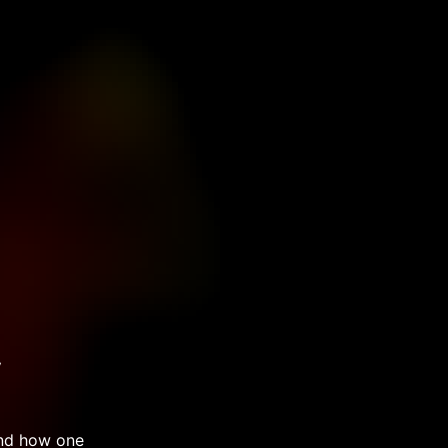
y
and how one