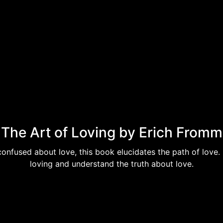
The Art of Loving by Erich Fromm
confused about love, this book elucidates the path of love.
loving and understand the truth about love.