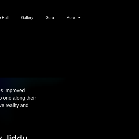
e Hall
Gallery
Guru
More
es improved
 one along their
e reality and
y Jiddu