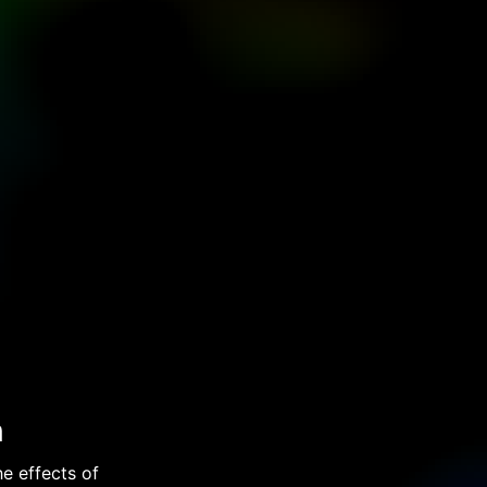
n
e effects of