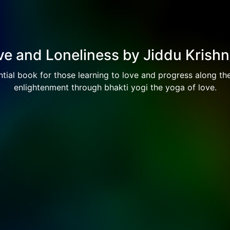
e and Loneliness by Jiddu Krish
tial book for those learning to love and progress along th
enlightenment through bhakti yogi the yoga of love.