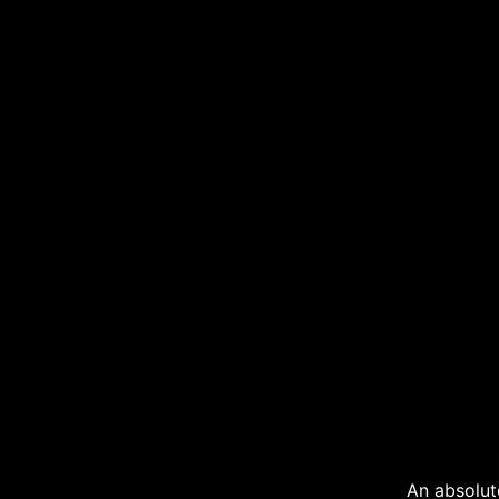
An absolut