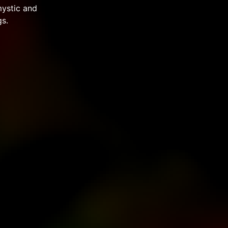
mystic and
s.