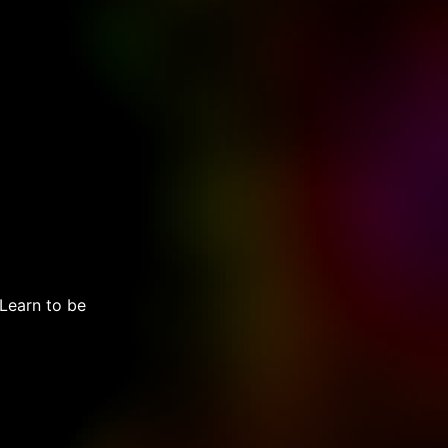
 Learn to be