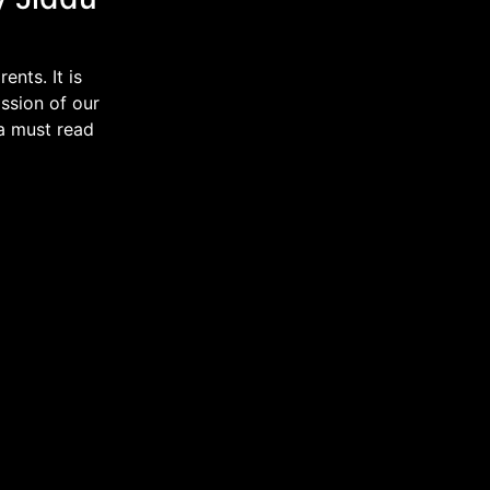
nts. It is
ssion of our
 a must read