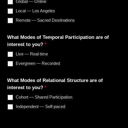
Global — Online
Local — Los Angeles
Remote — Sacred Destinations
What Modes of Temporal Participation are of
interest to you?
*
Live — Real-time
Evergreen — Recorded
What Modes of Relational Structure are of
interest to you?
*
Cohort — Shared Participation
Independent — Self-paced