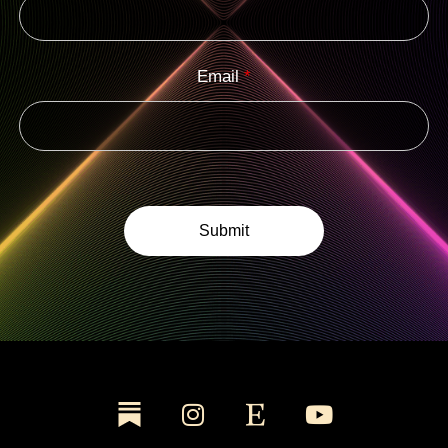
Email
*