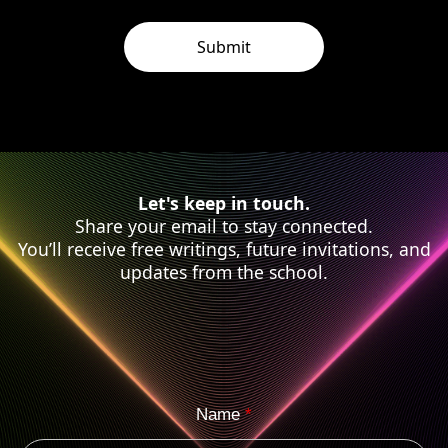
Let's keep in touch.
Share your email to stay connected.
You’ll receive free writings, future invitations, and
updates from the school.
Name
*