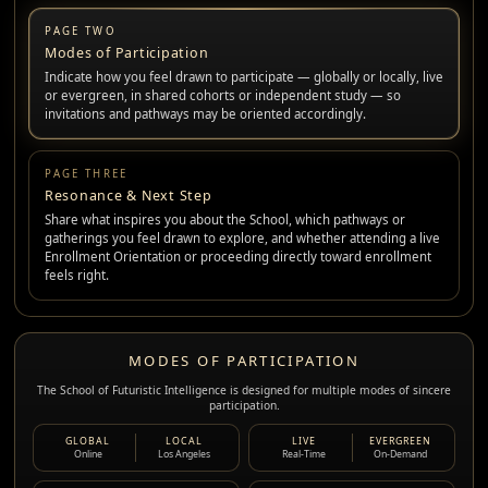
PAGE TWO
Modes of Participation
Indicate how you feel drawn to participate — globally or locally, live
or evergreen, in shared cohorts or independent study — so
invitations and pathways may be oriented accordingly.
PAGE THREE
Resonance & Next Step
Share what inspires you about the School, which pathways or
gatherings you feel drawn to explore, and whether attending a live
Enrollment Orientation or proceeding directly toward enrollment
feels right.
MODES OF PARTICIPATION
The School of Futuristic Intelligence is designed for multiple modes of sincere
participation.
GLOBAL
LOCAL
LIVE
EVERGREEN
Online
Los Angeles
Real-Time
On-Demand