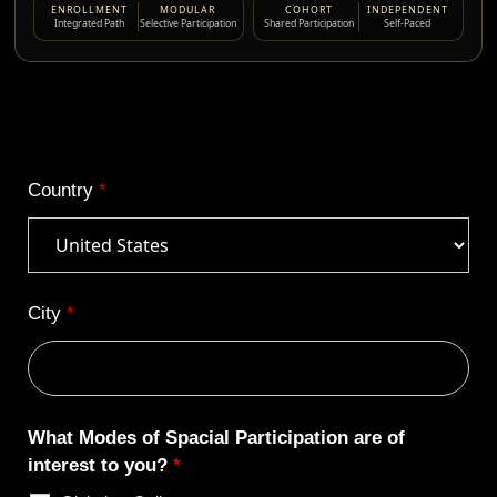
ENROLLMENT
MODULAR
COHORT
INDEPENDENT
Integrated Path
Selective Participation
Shared Participation
Self-Paced
Country
*
City
*
What Modes of Spacial Participation are of
interest to you?
*