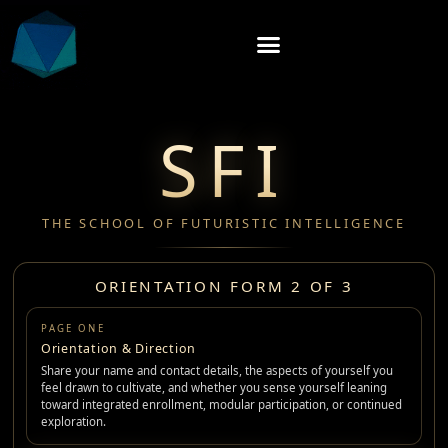
SFI
THE SCHOOL OF FUTURISTIC INTELLIGENCE
ORIENTATION FORM 2 OF 3
PAGE ONE
Orientation & Direction
Share your name and contact details, the aspects of yourself you
feel drawn to cultivate, and whether you sense yourself leaning
toward integrated enrollment, modular participation, or continued
exploration.