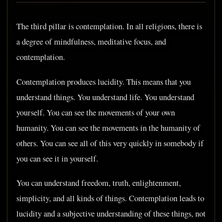
The third pillar is contemplation. In all religions, there is
a degree of mindfulness, meditative focus, and
contemplation.
Contemplation produces lucidity. This means that you
understand things. You understand life. You understand
yourself. You can see the movements of your own
humanity. You can see the movements in the humanity of
others. You can see all of this very quickly in somebody if
you can see it in yourself.
You can understand freedom, truth, enlightenment,
simplicity, and all kinds of things. Contemplation leads to
lucidity and a subjective understanding of these things, not