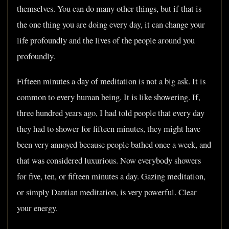
themselves. You can do many other things, but if that is
the one thing you are doing every day, it can change your
life profoundly and the lives of the people around you
profoundly.
Fifteen minutes a day of meditation is not a big ask. It is
common to every human being. It is like showering. If,
three hundred years ago, I had told people that every day
they had to shower for fifteen minutes, they might have
been very annoyed because people bathed once a week, and
that was considered luxurious. Now everybody showers
for five, ten, or fifteen minutes a day. Gazing meditation,
or simply Dantian meditation, is very powerful. Clear
your energy.