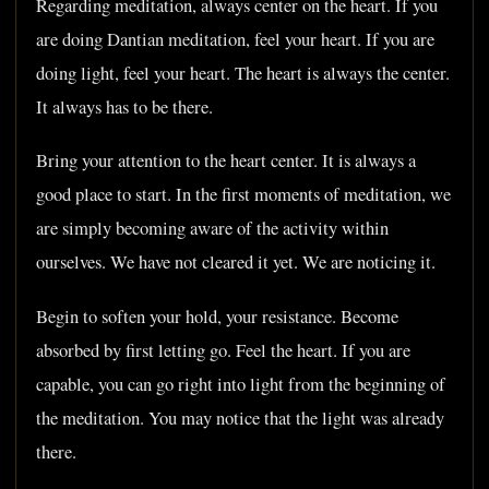
Regarding meditation, always center on the heart. If you
are doing Dantian meditation, feel your heart. If you are
doing light, feel your heart. The heart is always the center.
It always has to be there.
Bring your attention to the heart center. It is always a
good place to start. In the first moments of meditation, we
are simply becoming aware of the activity within
ourselves. We have not cleared it yet. We are noticing it.
Begin to soften your hold, your resistance. Become
absorbed by first letting go. Feel the heart. If you are
capable, you can go right into light from the beginning of
the meditation. You may notice that the light was already
there.