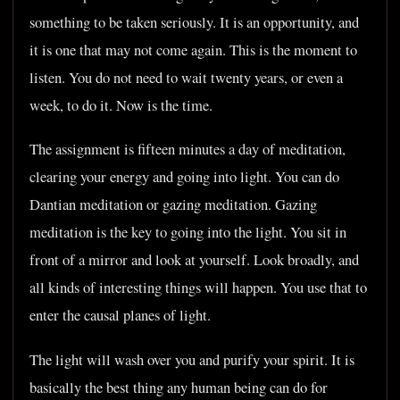
something to be taken seriously. It is an opportunity, and
it is one that may not come again. This is the moment to
listen. You do not need to wait twenty years, or even a
week, to do it. Now is the time.
The assignment is fifteen minutes a day of meditation,
clearing your energy and going into light. You can do
Dantian meditation or gazing meditation. Gazing
meditation is the key to going into the light. You sit in
front of a mirror and look at yourself. Look broadly, and
all kinds of interesting things will happen. You use that to
enter the causal planes of light.
The light will wash over you and purify your spirit. It is
basically the best thing any human being can do for