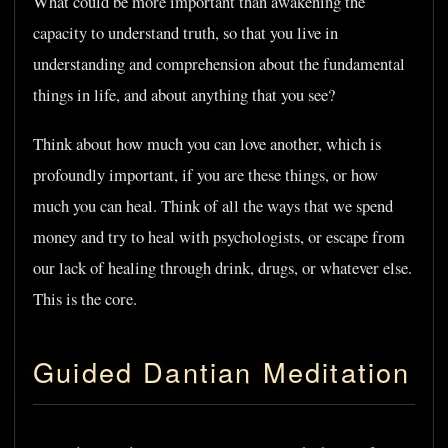
What could be more important than awakening the
capacity to understand truth, so that you live in
understanding and comprehension about the fundamental
things in life, and about anything that you see?
Think about how much you can love another, which is
profoundly important, if you are these things, or how
much you can heal. Think of all the ways that we spend
money and try to heal with psychologists, or escape from
our lack of healing through drink, drugs, or whatever else.
This is the core.
Guided Dantian Meditation