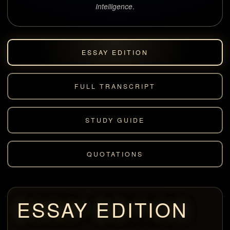
.
Intelligence
ESSAY EDITION
FULL TRANSCRIPT
STUDY GUIDE
QUOTATIONS
ESSAY EDITION