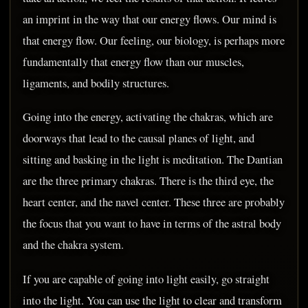
an imprint in the way that our energy flows. Our mind is
that energy flow. Our feeling, our biology, is perhaps more
fundamentally that energy flow than our muscles,
ligaments, and bodily structures.
Going into the energy, activating the chakras, which are
doorways that lead to the causal planes of light, and
sitting and basking in the light is meditation. The Dantian
are the three primary chakras. There is the third eye, the
heart center, and the navel center. These three are probably
the focus that you want to have in terms of the astral body
and the chakra system.
If you are capable of going into light easily, go straight
into the light. You can use the light to clear and transform