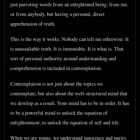
just parroting words from an enlightened being, from me,
or from anybody, but having a personal, direct
apprehension of truth.
This is the way it works. Nobody can tell me otherwise. It
is unassailable truth. It is immutable. It is what is. That
sort of personal authority around understanding and
comprehension is included in contemplation.
Contemplation is not just about the topics we
contemplate, but also about the well-structured mind that
we develop as a result. Your mind has to be in order. It has
to be a powerful mind to unlock the equation of
enlightenment, to unlock the equation of self and life.
When we are young, we understand innocence and purity.