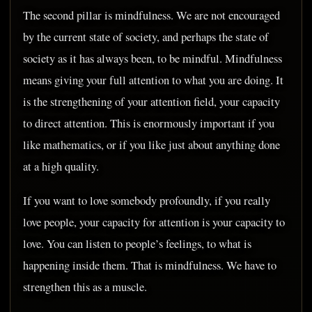
The second pillar is mindfulness. We are not encouraged
by the current state of society, and perhaps the state of
society as it has always been, to be mindful. Mindfulness
means giving your full attention to what you are doing. It
is the strengthening of your attention field, your capacity
to direct attention. This is enormously important if you
like mathematics, or if you like just about anything done
at a high quality.
If you want to love somebody profoundly, if you really
love people, your capacity for attention is your capacity to
love. You can listen to people’s feelings, to what is
happening inside them. That is mindfulness. We have to
strengthen this as a muscle.