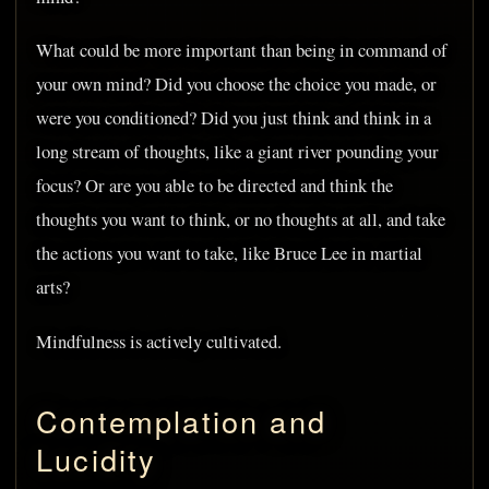
What could be more important than being in command of
your own mind? Did you choose the choice you made, or
were you conditioned? Did you just think and think in a
long stream of thoughts, like a giant river pounding your
focus? Or are you able to be directed and think the
thoughts you want to think, or no thoughts at all, and take
the actions you want to take, like Bruce Lee in martial
arts?
Mindfulness is actively cultivated.
Contemplation and
Lucidity