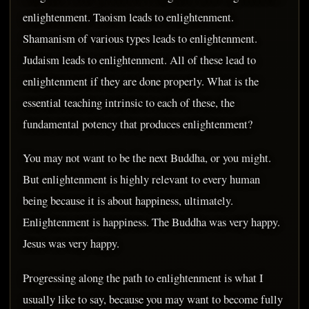
enlightenment. Taoism leads to enlightenment.
Shamanism of various types leads to enlightenment.
Judaism leads to enlightenment. All of these lead to
enlightenment if they are done properly. What is the
essential teaching intrinsic to each of these, the
fundamental potency that produces enlightenment?
You may not want to be the next Buddha, or you might.
But enlightenment is highly relevant to every human
being because it is about happiness, ultimately.
Enlightenment is happiness. The Buddha was very happy.
Jesus was very happy.
Progressing along the path to enlightenment is what I
usually like to say, because you may want to become fully