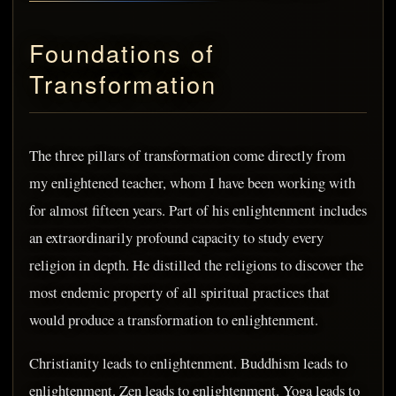
Foundations of
Transformation
The three pillars of transformation come directly from
my enlightened teacher, whom I have been working with
for almost fifteen years. Part of his enlightenment includes
an extraordinarily profound capacity to study every
religion in depth. He distilled the religions to discover the
most endemic property of all spiritual practices that
would produce a transformation to enlightenment.
Christianity leads to enlightenment. Buddhism leads to
enlightenment. Zen leads to enlightenment. Yoga leads to