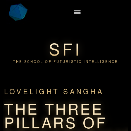
SFI
THE SCHOOL OF FUTURISTIC INTELLIGENCE
LOVELIGHT SANGHA
THE THREE
PILLARS OF