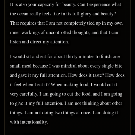
It is also your capacity for beauty. Can I experience what
the ocean really feels like in its full glory and beauty?
That requires that I am not completely tied up in my own
inner workings of uncontrolled thoughts, and that I can
listen and direct my attention.
I would sit and eat for about thirty minutes to finish one
small meal because I was mindful about every single bite
and gave it my full attention. How does it taste? How does
it feel when I eat it? When making food, I would cut it
very carefully. I am going to cut the food, and I am going
to give it my full attention. I am not thinking about other
things. I am not doing two things at once. I am doing it
with intentionality.