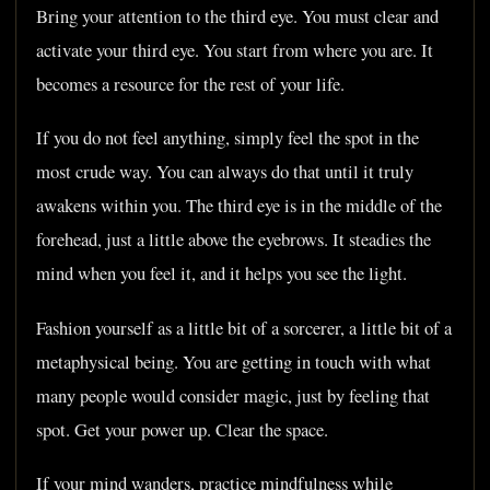
Bring your attention to the third eye. You must clear and
activate your third eye. You start from where you are. It
becomes a resource for the rest of your life.
If you do not feel anything, simply feel the spot in the
most crude way. You can always do that until it truly
awakens within you. The third eye is in the middle of the
forehead, just a little above the eyebrows. It steadies the
mind when you feel it, and it helps you see the light.
Fashion yourself as a little bit of a sorcerer, a little bit of a
metaphysical being. You are getting in touch with what
many people would consider magic, just by feeling that
spot. Get your power up. Clear the space.
If your mind wanders, practice mindfulness while