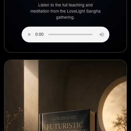
Listen to the full teaching and
meditation from the LoveLight Sangha
gathering.