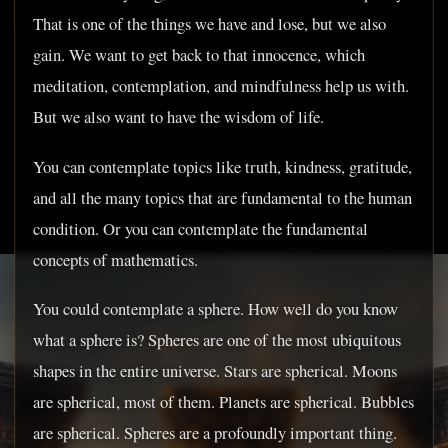
That is one of the things we have and lose, but we also
gain. We want to get back to that innocence, which
meditation, contemplation, and mindfulness help us with.
But we also want to have the wisdom of life.
You can contemplate topics like truth, kindness, gratitude,
and all the many topics that are fundamental to the human
condition. Or you can contemplate the fundamental
concepts of mathematics.
You could contemplate a sphere. How well do you know
what a sphere is? Spheres are one of the most ubiquitous
shapes in the entire universe. Stars are spherical. Moons
are spherical, most of them. Planets are spherical. Bubbles
are spherical. Spheres are a profoundly important thing.