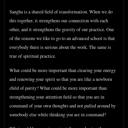
Sangha is a shared field of transformation. When we do
this together, it strengthens our connection with each
other, and it strengthens the gravity of our practice. One
of the reasons we like to go to an advanced school is that
everybody there is serious about the work. The same is
true of spiritual practice.
What could be more important than clearing your energy
and renewing your spirit so that you are like a newborn
child of purity? What could be more important than
strengthening your attention field so that you are in
command of your own thoughts and not pulled around by
somebody else while thinking you are in command?