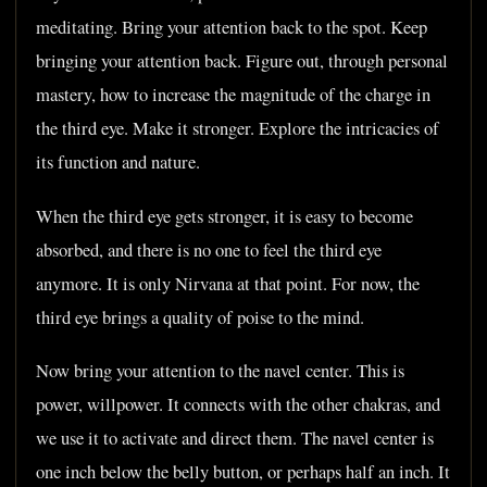
meditating. Bring your attention back to the spot. Keep
bringing your attention back. Figure out, through personal
mastery, how to increase the magnitude of the charge in
the third eye. Make it stronger. Explore the intricacies of
its function and nature.
When the third eye gets stronger, it is easy to become
absorbed, and there is no one to feel the third eye
anymore. It is only Nirvana at that point. For now, the
third eye brings a quality of poise to the mind.
Now bring your attention to the navel center. This is
power, willpower. It connects with the other chakras, and
we use it to activate and direct them. The navel center is
one inch below the belly button, or perhaps half an inch. It