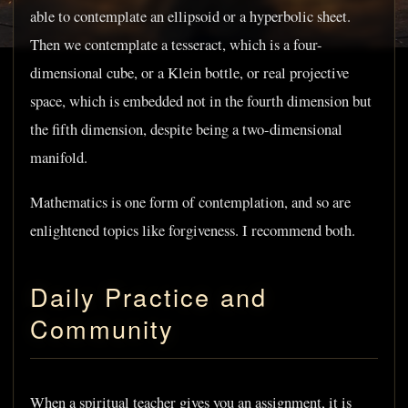
able to contemplate an ellipsoid or a hyperbolic sheet.
Then we contemplate a tesseract, which is a four-
dimensional cube, or a Klein bottle, or real projective
space, which is embedded not in the fourth dimension but
the fifth dimension, despite being a two-dimensional
manifold.
Mathematics is one form of contemplation, and so are
enlightened topics like forgiveness. I recommend both.
Daily Practice and
Community
When a spiritual teacher gives you an assignment, it is