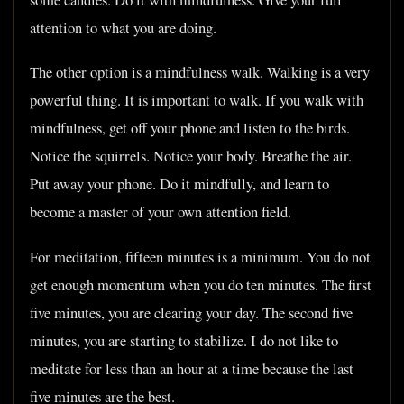
attention to what you are doing.
The other option is a mindfulness walk. Walking is a very
powerful thing. It is important to walk. If you walk with
mindfulness, get off your phone and listen to the birds.
Notice the squirrels. Notice your body. Breathe the air.
Put away your phone. Do it mindfully, and learn to
become a master of your own attention field.
For meditation, fifteen minutes is a minimum. You do not
get enough momentum when you do ten minutes. The first
five minutes, you are clearing your day. The second five
minutes, you are starting to stabilize. I do not like to
meditate for less than an hour at a time because the last
five minutes are the best.