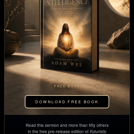
FREE BOOK
DOWNLOAD FREE BOOK
Read this sermon and more than fifty others
in the free pre-release edition of
Futuristic