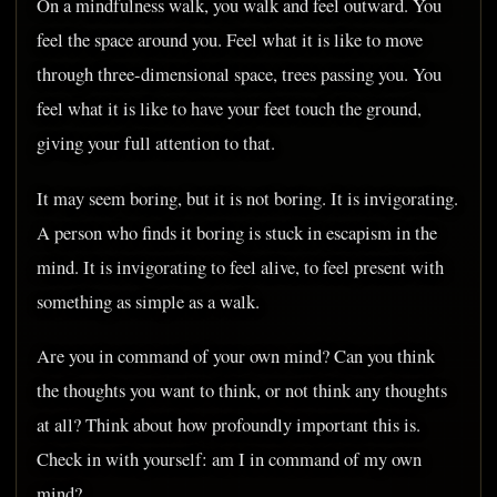
On a mindfulness walk, you walk and feel outward. You
feel the space around you. Feel what it is like to move
through three-dimensional space, trees passing you. You
feel what it is like to have your feet touch the ground,
giving your full attention to that.
It may seem boring, but it is not boring. It is invigorating.
A person who finds it boring is stuck in escapism in the
mind. It is invigorating to feel alive, to feel present with
something as simple as a walk.
Are you in command of your own mind? Can you think
the thoughts you want to think, or not think any thoughts
at all? Think about how profoundly important this is.
Check in with yourself: am I in command of my own
mind?