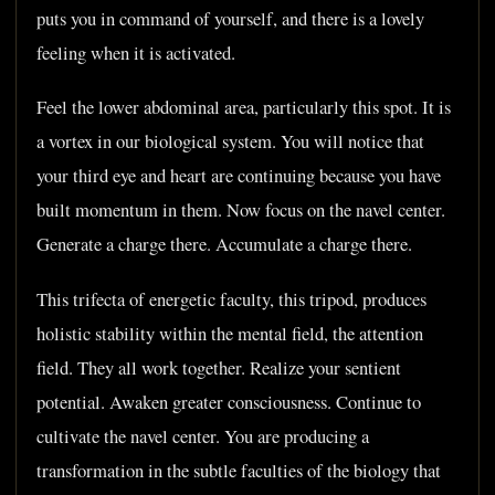
puts you in command of yourself, and there is a lovely
feeling when it is activated.
Feel the lower abdominal area, particularly this spot. It is
a vortex in our biological system. You will notice that
your third eye and heart are continuing because you have
built momentum in them. Now focus on the navel center.
Generate a charge there. Accumulate a charge there.
This trifecta of energetic faculty, this tripod, produces
holistic stability within the mental field, the attention
field. They all work together. Realize your sentient
potential. Awaken greater consciousness. Continue to
cultivate the navel center. You are producing a
transformation in the subtle faculties of the biology that