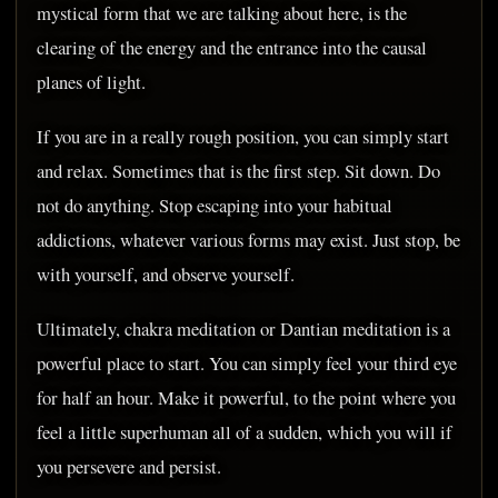
mystical form that we are talking about here, is the
clearing of the energy and the entrance into the causal
planes of light.
If you are in a really rough position, you can simply start
and relax. Sometimes that is the first step. Sit down. Do
not do anything. Stop escaping into your habitual
addictions, whatever various forms may exist. Just stop, be
with yourself, and observe yourself.
Ultimately, chakra meditation or Dantian meditation is a
powerful place to start. You can simply feel your third eye
for half an hour. Make it powerful, to the point where you
feel a little superhuman all of a sudden, which you will if
you persevere and persist.