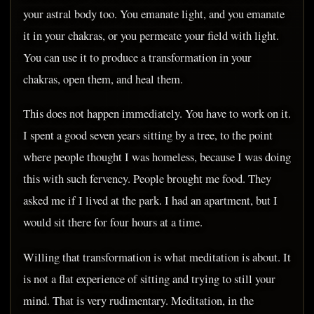
your astral body too. You emanate light, and you emanate
it in your chakras, or you permeate your field with light.
You can use it to produce a transformation in your
chakras, open them, and heal them.
This does not happen immediately. You have to work on it.
I spent a good seven years sitting by a tree, to the point
where people thought I was homeless, because I was doing
this with such fervency. People brought me food. They
asked me if I lived at the park. I had an apartment, but I
would sit there for four hours at a time.
Willing that transformation is what meditation is about. It
is not a flat experience of sitting and trying to still your
mind. That is very rudimentary. Meditation, in the