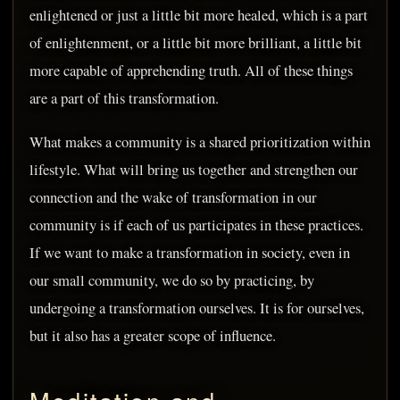
enlightened or just a little bit more healed, which is a part
of enlightenment, or a little bit more brilliant, a little bit
more capable of apprehending truth. All of these things
are a part of this transformation.
What makes a community is a shared prioritization within
lifestyle. What will bring us together and strengthen our
connection and the wake of transformation in our
community is if each of us participates in these practices.
If we want to make a transformation in society, even in
our small community, we do so by practicing, by
undergoing a transformation ourselves. It is for ourselves,
but it also has a greater scope of influence.