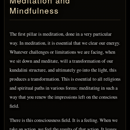
Meditation and
Mindfulness
The first pillar is meditation, done in a very particular
way. In meditation, it is essential that we clear our energy.
Whatever challenges or limitations we are facing, when
we sit down and meditate, will a transformation of our
kundalini structure, and ultimately go into the light, this
produces a transformation. This is essential to all religions
and spiritual paths in various forms: meditating in such a
way that you renew the impressions left on the conscious
field.
There is this consciousness field. It is a feeling. When we
take an action, we feel the results of that action. It leaves