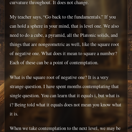
curvature throughout. It does not change.
My teacher says, “Go back to the fundamentals.” If you
can hold a sphere in your mind, that is level one. We also
need to do a cube, a pyramid, all the Platonic solids, and
things that are nongeometric as well, like the square root
of negative one. What does it mean to square a number?
Each of these can be a point of contemplation.
What is the square root of negative one? It is a very
strange question. I have spent months contemplating that
single question. You can learn that it equals i, but what is
i? Being told what it equals does not mean you know what
it is.
When we take contemplation to the next level, we may be