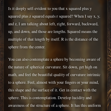
Is it deeply self-evident to you that x squared plus y
squared plus z squared equals r squared? When I say x, y,
and z, I am talking about left, right, forward, backward,
up, and down, and those are lengths. Squared means the
multiple of that length by itself. R is the distance of the
sphere from the center.
You can also contemplate a sphere by becoming aware of
the nature of spherical curvature. Sit down, get high on
math, and feel the beautiful quality of curvature intrinsic
to a sphere. Feel, almost with your fingers or your mind,
this shape and the surface of it. Get in contact with the
sphere. This is contemplation. Develop lucidity and
awareness of the structure of a sphere. It has this uniform