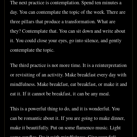
The next practice is contemplation. Spend ten minutes a
day. You can contemplate the topic of the week. There are
three pillars that produce a transformation. What are
they? Contemplate that. You can sit down and write about
it. You could close your eyes, go into silence, and gently
contemplate the topic.
The third practice is not more time. It is a reinterpretation
or revisiting of an activity. Make breakfast every day with
mindfulness. Make breakfast, eat breakfast, or make it and
eat it. If it cannot be breakfast, it can be any meal.
This is a powerful thing to do, and it is wonderful. You
can be romantic about it. If you are going to make dinner,
make it beautifully. Put on some flamenco music. Light
some candles. Do it with mindfulness. Give your full