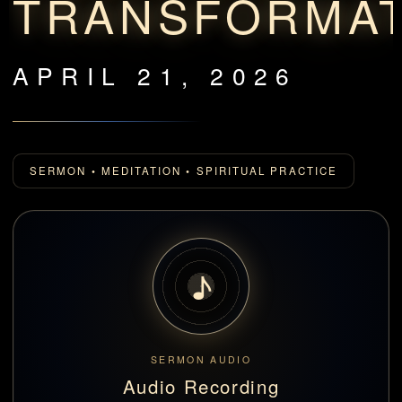
TRANSFORMA
APRIL 21, 2026
SERMON • MEDITATION • SPIRITUAL PRACTICE
♪
SERMON AUDIO
Audio Recording