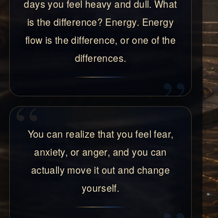
days you feel heavy and dull. What
is the difference? Energy. Energy
flow is the difference, or one of the
differences.
You can realize that you feel fear,
anxiety, or anger, and you can
actually move it out and change
yourself.