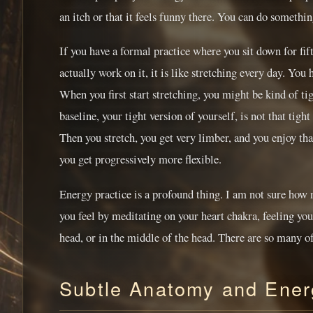
an itch or that it feels funny there. You can do somethin
If you have a formal practice where you sit down for fif
actually work on it, it is like stretching every day. You 
When you first start stretching, you might be kind of tig
baseline, your tight version of yourself, is not that ti
Then you stretch, you get very limber, and you enjoy that
you get progressively more flexible.
Energy practice is a profound thing. I am not sure how
you feel by meditating on your heart chakra, feeling you
head, or in the middle of the head. There are so many o
Subtle Anatomy and Energ