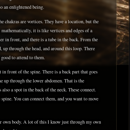
to an enlightened being.
the chakras are vortices. They have a location, but the
 mathematically, it is like vertices and edges of a
r in front, and there is a tube in the back. From the
d, up through the head, and around this loop. There
s good to attend to them.
 in front of the spine. There is a back part that goes
me up through the lower abdomen. That is the
 also a spot in the back of the neck. These connect.
e spine. You can connect them, and you want to move
r own body. A lot of this I know just through my own