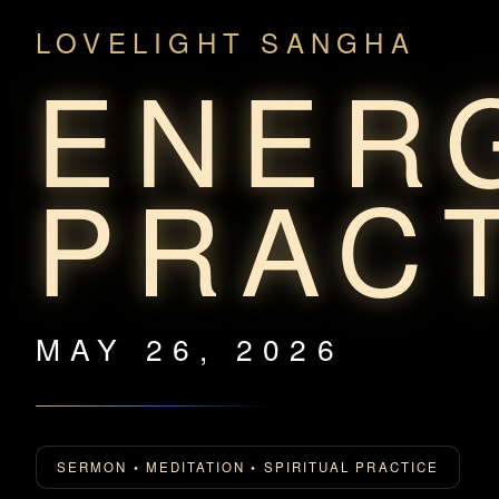
LOVELIGHT SANGHA
ENER
PRAC
MAY 26, 2026
SERMON • MEDITATION • SPIRITUAL PRACTICE