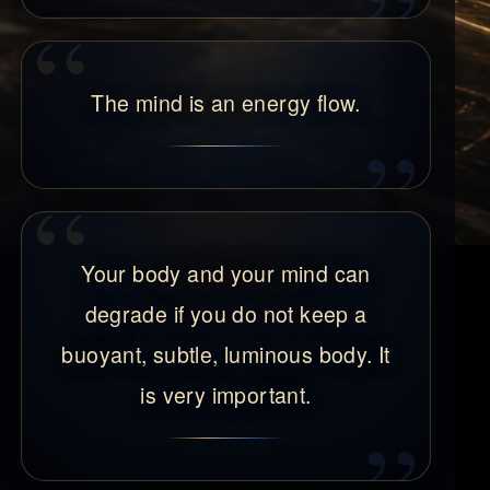
The mind is an energy flow.
Your body and your mind can
degrade if you do not keep a
buoyant, subtle, luminous body. It
is very important.