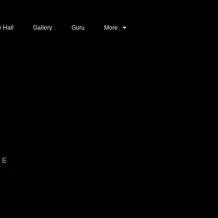
e Hall
Gallery
Guru
More
CE