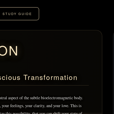
STUDY GUIDE
ION
scious Transformation
astral aspect of the subtle bioelectromagnetic body.
your feelings, your clarity, and your love. This is
ize this possibility, that you can shift your state of