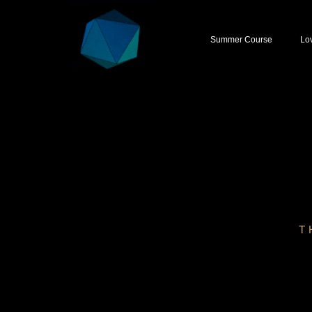
Summer Course
Lo
T