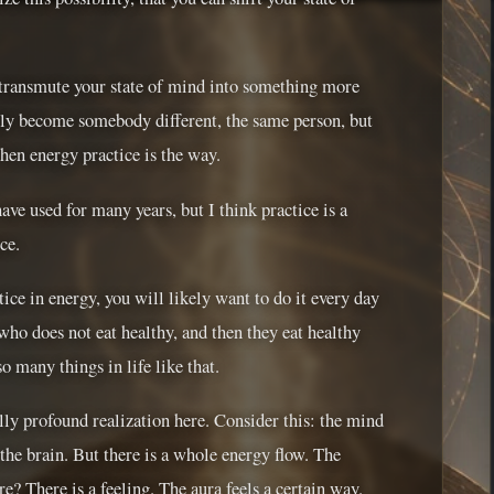
, transmute your state of mind into something more
ally become somebody different, the same person, but
then energy practice is the way.
have used for many years, but I think practice is a
ce.
ice in energy, you will likely want to do it every day
 who does not eat healthy, and then they eat healthy
o many things in life like that.
ally profound realization here. Consider this: the mind
 the brain. But there is a whole energy flow. The
e? There is a feeling. The aura feels a certain way.