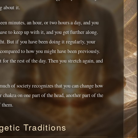
g about it.
teen minutes, an hour, or two hours a day, and you
have to keep up with it, and you get further along.
ht. But if you have been doing it regularly, your
ght compared to how you might have been previously.
 for the rest of the day. Then you stretch again, and
 much of society recognizes that you can change how
r chakra on one part of the head, another part of the
f them.
etic Traditions