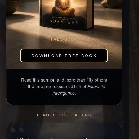
FREE BOOK
DOWNLOAD FREE BOOK
Read this sermon and more than fifty others
in the free pre-release edition of
Futuristic
.
Intelligence
FEATURED QUOTATIONS