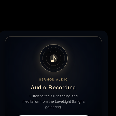
♪
SERMON AUDIO
Audio Recording
Listen to the full teaching and
meditation from the LoveLight Sangha
gathering.