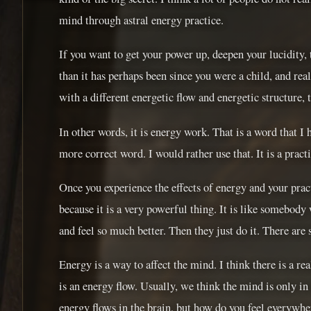
mind through astral energy practice.
If you want to get your power up, deepen your lucidity
than it has perhaps been since you were a child, and re
with a different energetic flow and energetic structure, 
In other words, it is energy work. That is a word that I 
more correct word. I would rather use that. It is a practi
Once you experience the effects of energy and your pract
because it is a very powerful thing. It is like somebody
and feel so much better. Then they just do it. There are s
Energy is a way to affect the mind. I think there is a re
is an energy flow. Usually, we think the mind is only in
energy flows in the brain, but how do you feel everywher