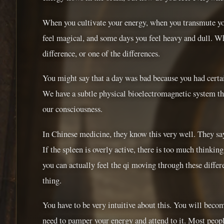
When you cultivate your energy, when you transmute you
feel magical, and some days you feel heavy and dull. Wh
difference, or one of the differences.
You might say that a day was bad because you had certai
We have a subtle physical bioelectromagnetic system that
our consciousness.
In Chinese medicine, they know this very well. They say t
If the spleen is overly active, there is too much thinking
you can actually feel the qi moving through these differen
thing.
You have to be very intuitive about this. You will becom
need to pamper your energy and attend to it. Most people