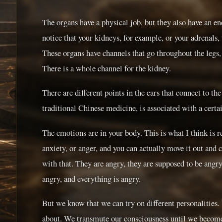
The organs have a physical job, but they also have an en
notice that your kidneys, for example, or your adrenals, 
These organs have channels that go throughout the legs
There is a whole channel for the kidney.
There are different points in the ears that connect to th
traditional Chinese medicine, is associated with a cert
The emotions are in your body. This is what I think is re
anxiety, or anger, and you can actually move it out and 
with that. They are angry, they are supposed to be angry,
angry, and everything is angry.
But we know that we can try on different personalities. 
about. We transmute our consciousness until we become