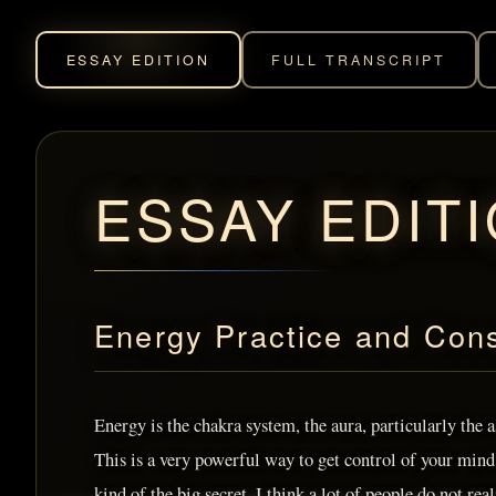
ESSAY EDITION
FULL TRANSCRIPT
ESSAY EDIT
Energy Practice and Con
Energy is the chakra system, the aura, particularly the 
This is a very powerful way to get control of your mind, 
kind of the big secret. I think a lot of people do not real