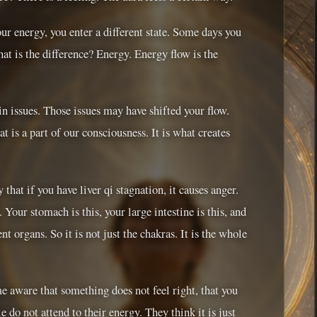
r energy, you enter a different state. Some days you
at is the difference? Energy. Energy flow is the
n issues. Those issues may have shifted your flow.
 is a part of our consciousness. It is what creates
hat if you have liver qi stagnation, it causes anger.
. Your stomach is this, your large intestine is this, and
t organs. So it is not just the chakras. It is the whole
e aware that something does not feel right, that you
 do not attend to their energy. They think it is just