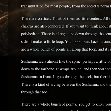
transmutation for most people, from the societal norm 
There are vortices. Think of them as little centers. All 
chakras are also connected. If you want to think about it
polyhedron. There is a large tube down through the cente
side, it makes a little loop. You loop down, back, aroun
are a whole bunch of points all along that loop, and it i
Sushumna feels almost like the spine, perhaps a little bit
down to the tailbone. It wraps around, and then you co
Sushumna in front. It goes through the neck, but there is
There is a kind of arcing between the Sushumna and th
through that too.
There are a whole bunch of points. You get to know you