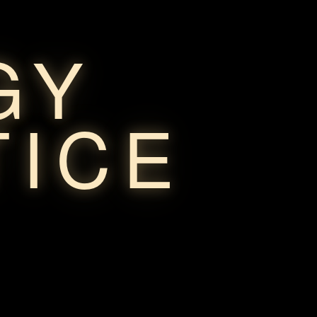
GY
TICE