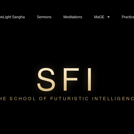
veLight Sangha
Sermons
Meditations
MaGE
Practic
SFI
HE SCHOOL OF FUTURISTIC INTELLIGEN