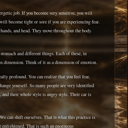
ergetic job. If you become very sensitive, you will
will become tight or sore if you are experiencing fear.
, hands, and head. They move throughout the body.
e stomach and different things. Each of these, in
ain dimension. Think of it as a dimension of emotion.
ally profound. You can realize that you feel fear,
change yourself. So many people are very identified
 and their whole style is angry style. Their car is
We can shift ourselves. That is what this practice is
 enlightened. That is such an enormous