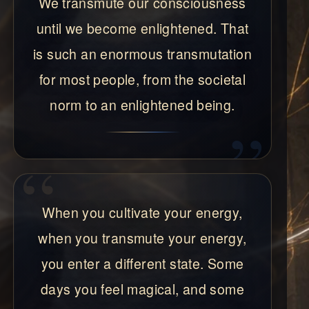
We transmute our consciousness
until we become enlightened. That
is such an enormous transmutation
for most people, from the societal
norm to an enlightened being.
When you cultivate your energy,
when you transmute your energy,
you enter a different state. Some
days you feel magical, and some