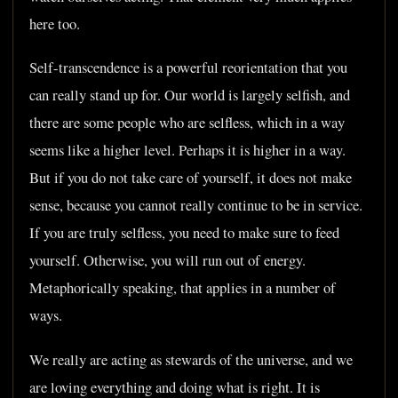
here too.
Self-transcendence is a powerful reorientation that you
can really stand up for. Our world is largely selfish, and
there are some people who are selfless, which in a way
seems like a higher level. Perhaps it is higher in a way.
But if you do not take care of yourself, it does not make
sense, because you cannot really continue to be in service.
If you are truly selfless, you need to make sure to feed
yourself. Otherwise, you will run out of energy.
Metaphorically speaking, that applies in a number of
ways.
We really are acting as stewards of the universe, and we
are loving everything and doing what is right. It is