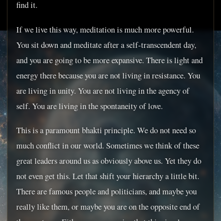
find it.
If we live this way, meditation is much more powerful.
You sit down and meditate after a self-transcendent day,
and you are going to be more expansive. There is light and
energy there because you are not living in resistance. You
are living in unity. You are not living in the agency of
self. You are living in the spontaneity of love.
This is a paramount bhakti principle. We do not need so
much conflict in our world. Sometimes we think of these
great leaders around us as obviously above us. Yet they do
not even get this. Let that shift your hierarchy a little bit.
There are famous people and politicians, and maybe you
really like them, or maybe you are on the opposite end of