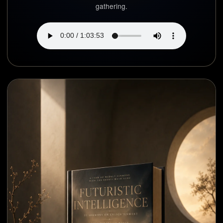
gathering.