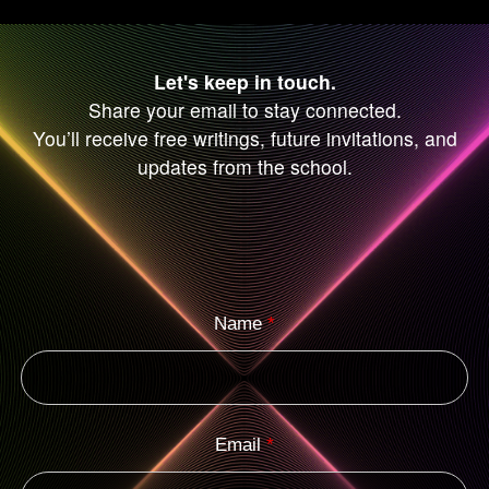
Let's keep in touch.
Share your email to stay connected.
You’ll receive free writings, future invitations, and
updates from the school.
Name
*
Email
*