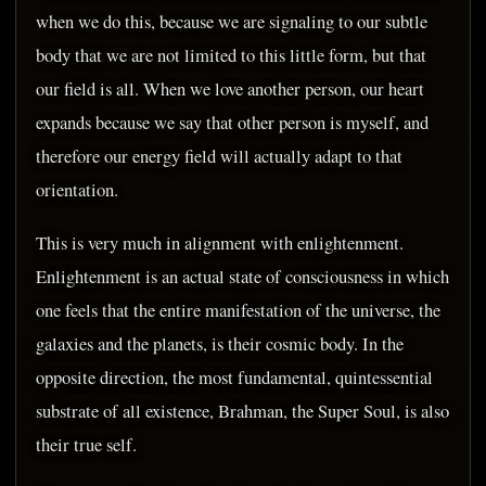
when we do this, because we are signaling to our subtle
body that we are not limited to this little form, but that
our field is all. When we love another person, our heart
expands because we say that other person is myself, and
therefore our energy field will actually adapt to that
orientation.
This is very much in alignment with enlightenment.
Enlightenment is an actual state of consciousness in which
one feels that the entire manifestation of the universe, the
galaxies and the planets, is their cosmic body. In the
opposite direction, the most fundamental, quintessential
substrate of all existence, Brahman, the Super Soul, is also
their true self.