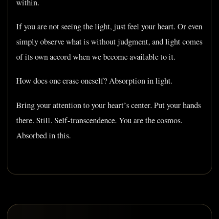
within.
If you are not seeing the light, just feel your heart. Or even
simply observe what is without judgment, and light comes
of its own accord when we become available to it.
How does one erase oneself? Absorption in light.
Bring your attention to your heart’s center. Put your hands
there. Still. Self-transcendence. You are the cosmos.
Absorbed in this.