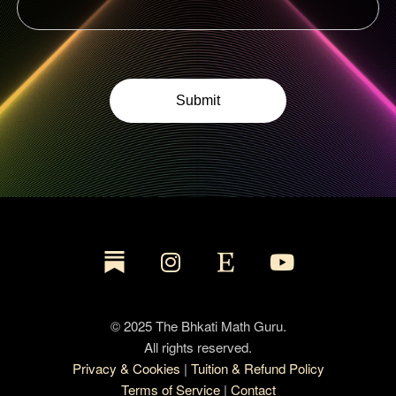
© 2025 The Bhkati Math Guru.
All rights reserved.
Privacy & Cookies
|
Tuition & Refund Policy
Terms of Service
|
Contact