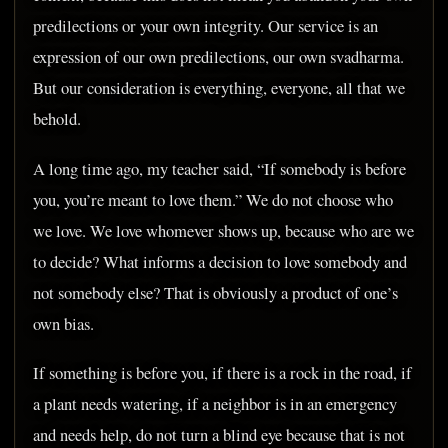
predilections or your own integrity. Our service is an
expression of our own predilections, our own svadharma.
But our consideration is everything, everyone, all that we
behold.
A long time ago, my teacher said, “If somebody is before
you, you’re meant to love them.” We do not choose who
we love. We love whomever shows up, because who are we
to decide? What informs a decision to love somebody and
not somebody else? That is obviously a product of one’s
own bias.
If something is before you, if there is a rock in the road, if
a plant needs watering, if a neighbor is in an emergency
and needs help, do not turn a blind eye because that is not