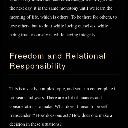
the next day, it is the same monotony until we learn the
meaning of life, which is others. To be there for others, to
love others, but to do it while loving ourselves, while
being true to ourselves, while having integrity.
Freedom and Relational
Responsibility
This is a vastly complex topic, and you can contemplate it
for years and years. There are a lot of nuances and
considerations to make. What does it mean to be self-
transcendent? How does one act? How does one make a
decision in these situations?