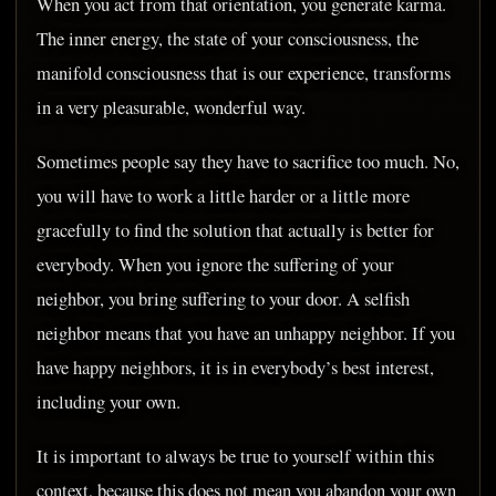
When you act from that orientation, you generate karma.
The inner energy, the state of your consciousness, the
manifold consciousness that is our experience, transforms
in a very pleasurable, wonderful way.
Sometimes people say they have to sacrifice too much. No,
you will have to work a little harder or a little more
gracefully to find the solution that actually is better for
everybody. When you ignore the suffering of your
neighbor, you bring suffering to your door. A selfish
neighbor means that you have an unhappy neighbor. If you
have happy neighbors, it is in everybody’s best interest,
including your own.
It is important to always be true to yourself within this
context, because this does not mean you abandon your own