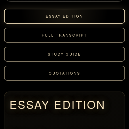
ESSAY EDITION
FULL TRANSCRIPT
STUDY GUIDE
QUOTATIONS
ESSAY EDITION