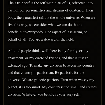
Their true self is the self within all of us, refracted into
each of our personalities and streams of existence. Their
body, their manifest self, is the whole universe. When we
live this way, we consider what we can do that is
beneficial to everybody. One aspect of it is acting on
behalf of all. You are a steward of the field.
A lot of people think, well, here is my family, or my
apartment, or my circle of friends, and that is just an
extended ego. To make any division between my country
and that country is patriotism. Be patriotic for the
universe. We are galactic patriots. Even when we say my
planet, it is too small. My country is too small and creates
division. Whatever you behold is your very self.