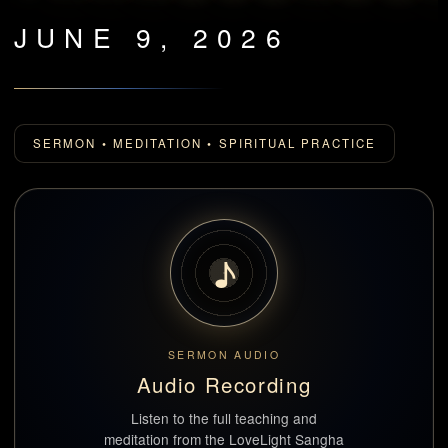
JUNE 9, 2026
SERMON • MEDITATION • SPIRITUAL PRACTICE
♪
SERMON AUDIO
Audio Recording
Listen to the full teaching and
meditation from the LoveLight Sangha