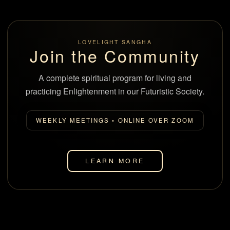
LOVELIGHT SANGHA
Join the Community
A complete spiritual program for living and
practicing Enlightenment in our Futuristic Society.
WEEKLY MEETINGS • ONLINE OVER ZOOM
LEARN MORE