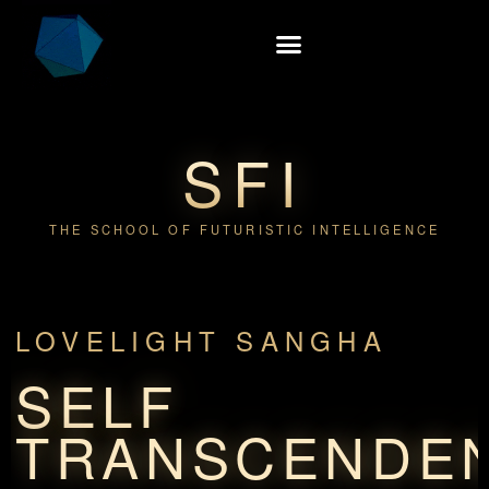
SFI
THE SCHOOL OF FUTURISTIC INTELLIGENCE
LOVELIGHT SANGHA
SELF
TRANSCENDE