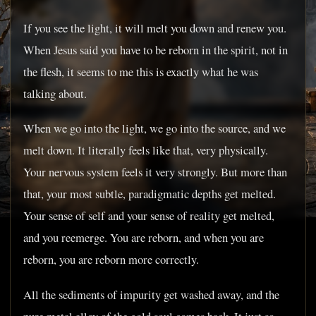
If you see the light, it will melt you down and renew you.
When Jesus said you have to be reborn in the spirit, not in
the flesh, it seems to me this is exactly what he was
talking about.
When we go into the light, we go into the source, and we
melt down. It literally feels like that, very physically.
Your nervous system feels it very strongly. But more than
that, your most subtle, paradigmatic depths get melted.
Your sense of self and your sense of reality get melted,
and you reemerge. You are reborn, and when you are
reborn, you are reborn more correctly.
All the sediments of impurity get washed away, and the