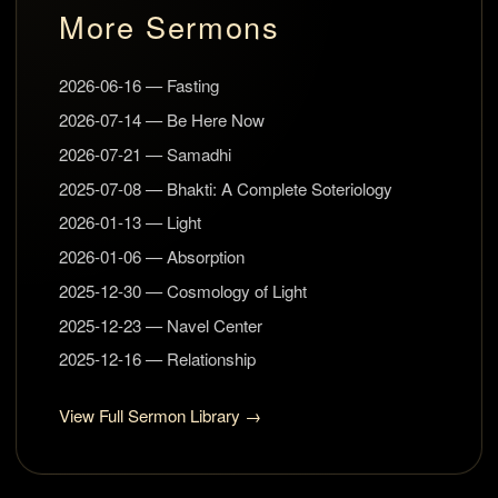
More Sermons
2026-06-16 — Fasting
2026-07-14 — Be Here Now
2026-07-21 — Samadhi
2025-07-08 — Bhakti: A Complete Soteriology
2026-01-13 — Light
2026-01-06 — Absorption
2025-12-30 — Cosmology of Light
2025-12-23 — Navel Center
2025-12-16 — Relationship
View Full Sermon Library →