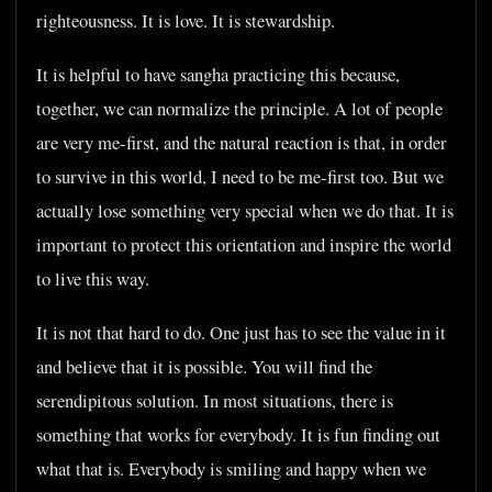
righteousness. It is love. It is stewardship.
It is helpful to have sangha practicing this because,
together, we can normalize the principle. A lot of people
are very me-first, and the natural reaction is that, in order
to survive in this world, I need to be me-first too. But we
actually lose something very special when we do that. It is
important to protect this orientation and inspire the world
to live this way.
It is not that hard to do. One just has to see the value in it
and believe that it is possible. You will find the
serendipitous solution. In most situations, there is
something that works for everybody. It is fun finding out
what that is. Everybody is smiling and happy when we