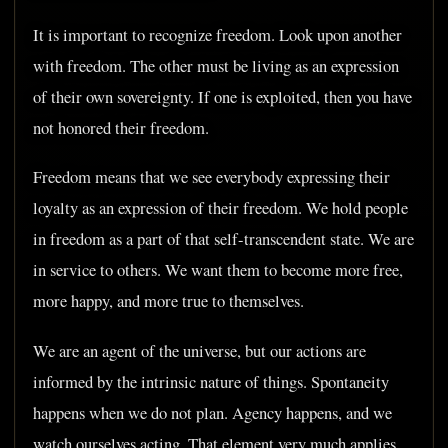
It is important to recognize freedom. Look upon another
with freedom. The other must be living as an expression
of their own sovereignty. If one is exploited, then you have
not honored their freedom.
Freedom means that we see everybody expressing their
loyalty as an expression of their freedom. We hold people
in freedom as a part of that self-transcendent state. We are
in service to others. We want them to become more free,
more happy, and more true to themselves.
We are an agent of the universe, but our actions are
informed by the intrinsic nature of things. Spontaneity
happens when we do not plan. Agency happens, and we
watch ourselves acting. That element very much applies