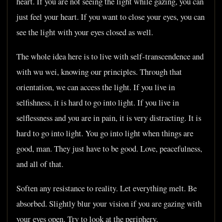
heart. If you are not seeing the light while gazing, you can
just feel your heart. If you want to close your eyes, you can
see the light with your eyes closed as well.
The whole idea here is to live with self-transcendence and
with wu wei, knowing our principles. Through that
orientation, we can access the light. If you live in
selfishness, it is hard to go into light. If you live in
selflessness and you are in pain, it is very distracting. It is
hard to go into light. You go into light when things are
good, man. They just have to be good. Love, peacefulness,
and all of that.
Soften any resistance to reality. Let everything melt. Be
absorbed. Slightly blur your vision if you are gazing with
your eyes open. Try to look at the periphery.