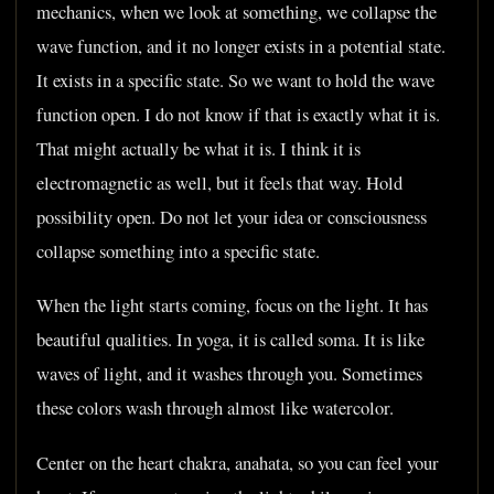
mechanics, when we look at something, we collapse the
wave function, and it no longer exists in a potential state.
It exists in a specific state. So we want to hold the wave
function open. I do not know if that is exactly what it is.
That might actually be what it is. I think it is
electromagnetic as well, but it feels that way. Hold
possibility open. Do not let your idea or consciousness
collapse something into a specific state.
When the light starts coming, focus on the light. It has
beautiful qualities. In yoga, it is called soma. It is like
waves of light, and it washes through you. Sometimes
these colors wash through almost like watercolor.
Center on the heart chakra, anahata, so you can feel your