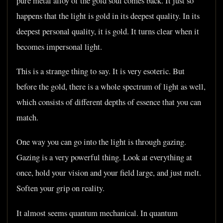
pure metal alloy of the gold soul comes back. It just so
happens that the light is gold in its deepest quality. In its
deepest personal quality, it is gold. It turns clear when it
becomes impersonal light.
This is a strange thing to say. It is very esoteric. But
before the gold, there is a whole spectrum of light as well,
which consists of different depths of essence that you can
match.
One way you can go into the light is through gazing.
Gazing is a very powerful thing. Look at everything at
once, hold your vision and your field large, and just melt.
Soften your grip on reality.
It almost seems quantum mechanical. In quantum