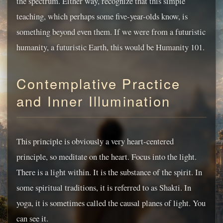
the spectrum. Either way, recognize that this simple
teaching, which perhaps some five-year-olds know, is
something beyond even them. If we were from a futuristic
humanity, a futuristic Earth, this would be Humanity 101.
Contemplative Practice
and Inner Illumination
This principle is obviously a very heart-centered
principle, so meditate on the heart. Focus into the light.
There is a light within. It is the substance of the spirit. In
some spiritual traditions, it is referred to as Shakti. In
yoga, it is sometimes called the causal planes of light. You
can see it.