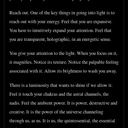
Reach out. One of the key things in going into light is to
reach out with your energy. Feel that you are expansive.
You have to intuitively expand your attention. Feel that
you are transparent, holographic, in an energetic sense.
You give your attention to the light. When you focus on it,
it magnifies. Notice its texture. Notice the palpable feeling
associated with it. Allow its brightness to wash you away.
There is a luminosity that wants to shine if we allow it.
Feel it touch your chakras and the astral channels, the
nadis. Feel the ambient power. It is power, destructive and
creative. It is the power of the universe channeling
through us, as us. It is us, the quintessential, the essential