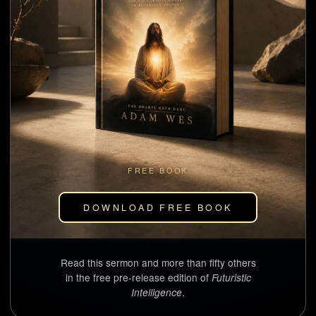
FREE BOOK
DOWNLOAD FREE BOOK
Read this sermon and more than fifty others
in the free pre-release edition of
Futuristic
.
Intelligence