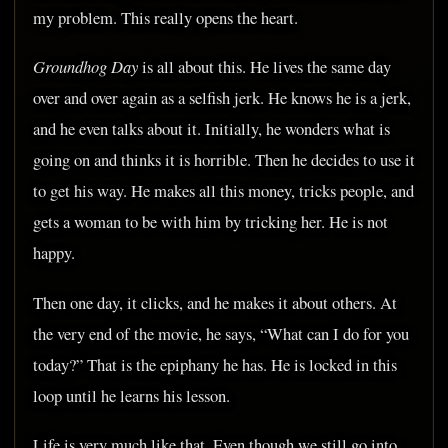
my problem. This really opens the heart.
Groundhog Day
is all about this. He lives the same day
over and over again as a selfish jerk. He knows he is a jerk,
and he even talks about it. Initially, he wonders what is
going on and thinks it is horrible. Then he decides to use it
to get his way. He makes all this money, tricks people, and
gets a woman to be with him by tricking her. He is not
happy.
Then one day, it clicks, and he makes it about others. At
the very end of the movie, he says, “What can I do for you
today?” That is the epiphany he has. He is locked in this
loop until he learns his lesson.
Life is very much like that. Even though we still go into