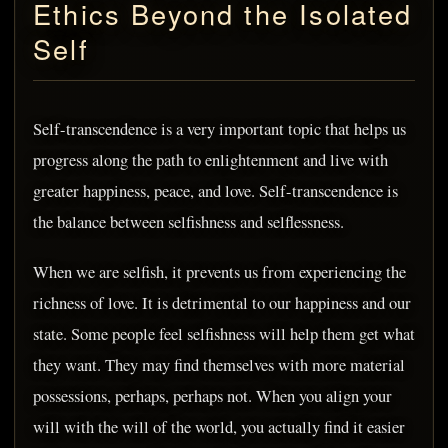
Ethics Beyond the Isolated
Self
Self-transcendence is a very important topic that helps us
progress along the path to enlightenment and live with
greater happiness, peace, and love. Self-transcendence is
the balance between selfishness and selflessness.
When we are selfish, it prevents us from experiencing the
richness of love. It is detrimental to our happiness and our
state. Some people feel selfishness will help them get what
they want. They may find themselves with more material
possessions, perhaps, perhaps not. When you align your
will with the will of the world, you actually find it easier