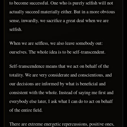
to become successful. One who is purely selfish will not
actually succeed materially either. But in a more obvious
sense, inwardly, we sacrifice a great deal when we are
selfish.
When we are selfless, we also leave somebody out:
ourselves. The whole idea is to be self-transcendent.
Self-transcendence means that we act on behalf of the
totality. We are very considerate and conscientious, and
our decisions are informed by what is beneficial and
consistent with the whole. Instead of saying me first and
everybody else later, I ask what I can do to act on behalf
of the entire field.
There are extreme energetic repercussions, positive ones,